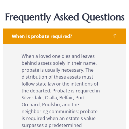
Frequently Asked Questions
When is probate required?
When a loved one dies and leaves
behind assets solely in their name,
probate is usually necessary. The
distribution of these assets must
follow state law or the intentions of
the departed.
Probate
is required in
Silverdale, Olalla, Belfair, Port
Orchard, Poulsbo,
and the
neighboring communities; probate
is required when an estate's value
surpasses a predetermined