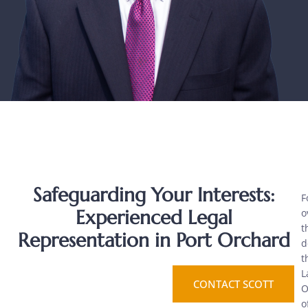
Safeguarding Your Interests:
F
Experienced Legal
o
t
Representation in Port Orchard
d
t
L
CONTACT SCOTT
O
o