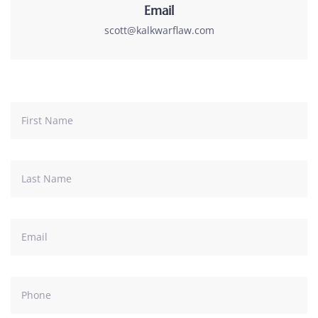
Email
scott@kalkwarflaw.com