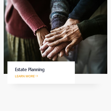
Estate Planning
LEARN MORE