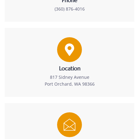
Phone
(360) 876-4016
Location
817 Sidney Avenue
Port Orchard, WA 98366