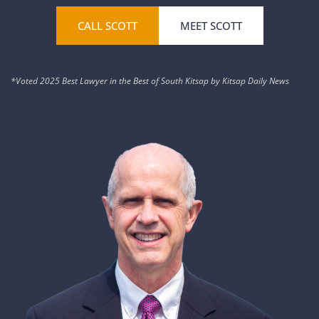
CALL SCOTT
MEET SCOTT
*Voted 2025 Best Lawyer in the Best of South Kitsap by Kitsap Daily News