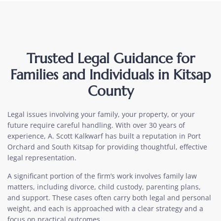
Trusted Legal Guidance for
Families and Individuals in Kitsap
County
Legal issues involving your family, your property, or your
future require careful handling. With over 30 years of
experience, A. Scott Kalkwarf has built a reputation in Port
Orchard and South Kitsap for providing thoughtful, effective
legal representation.
A significant portion of the firm’s work involves family law
matters, including divorce, child custody, parenting plans,
and support. These cases often carry both legal and personal
weight, and each is approached with a clear strategy and a
focus on practical outcomes.