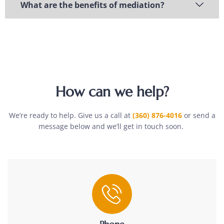
What are the benefits of mediation?
How can we help?
We’re ready to help. Give us a call at
(360) 876-4016
or send a
message below and we’ll get in touch soon.