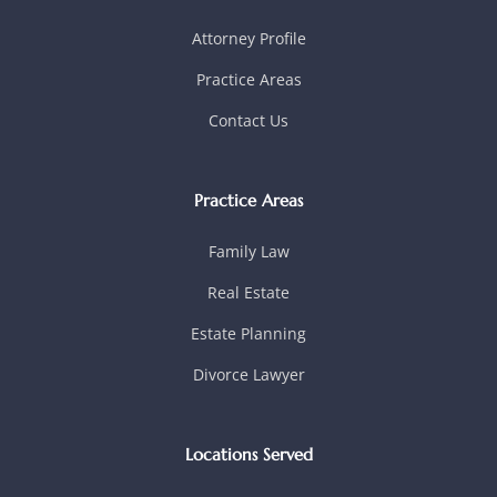
Attorney Profile
Practice Areas
Contact Us
Practice Areas
Family Law
Real Estate
Estate Planning
Divorce Lawyer
Locations Served