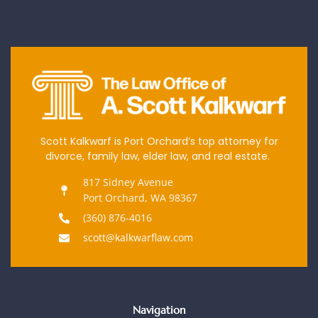
Scott Kalkwarf is Port Orchard’s top attorney for
divorce, family law, elder law, and real estate.
817 Sidney Avenue
Port Orchard, WA 98367
(360) 876-4016
scott@kalkwarflaw.com
Navigation