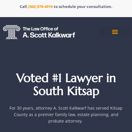
Call
(360) 876-4016
to schedule your consultation.
Voted #1 Lawyer in
South Kitsap
For 30 years
, attorney A. Scott Kalkwarf has served Kitsap
County as a premier family law, estate planning, and
probate attorney.