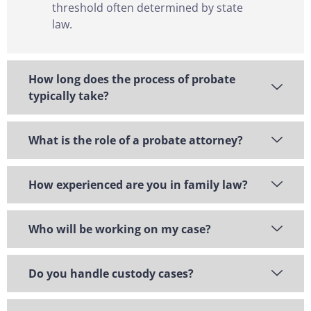
threshold often determined by state
law.
How long does the process of probate
typically take?
What is the role of a probate attorney?
How experienced are you in family law?
Who will be working on my case?
Do you handle custody cases?