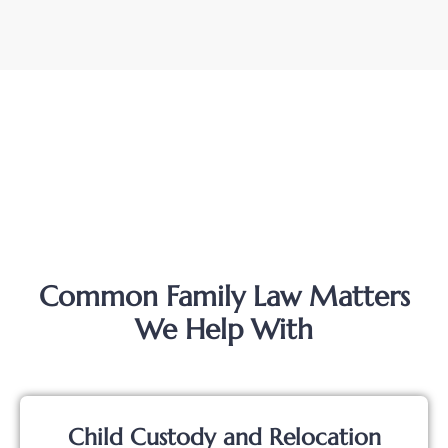
Common Family Law Matters
We Help With
Child Custody and Relocation