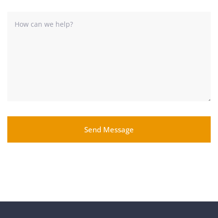
Send Message