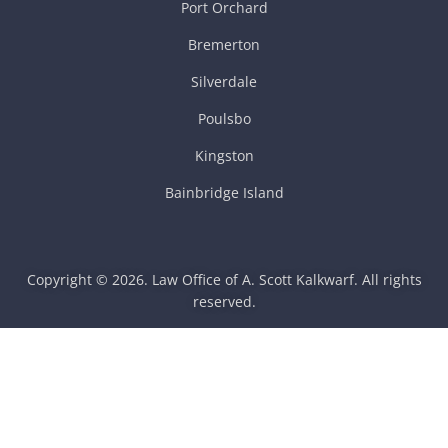
Port Orchard
Bremerton
Silverdale
Poulsbo
Kingston
Bainbridge Island
Copyright © 2026. Law Office of A. Scott Kalkwarf. All rights
reserved.