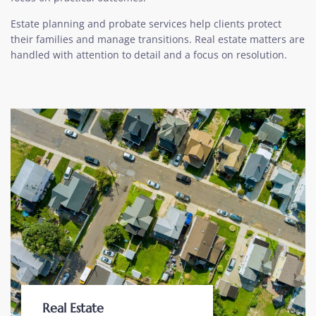
Estate planning and probate services help clients protect
their families and manage transitions. Real estate matters are
handled with attention to detail and a focus on resolution.
Real Estate