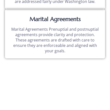
are addressed fairly under Washington law.
Marital Agreements
Marital Agreements Prenuptial and postnuptial
agreements provide clarity and protection.
These agreements are drafted with care to
ensure they are enforceable and aligned with
your goals.