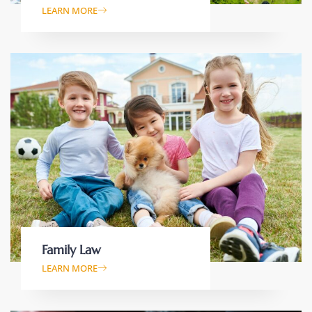
LEARN MORE
Family Law
LEARN MORE