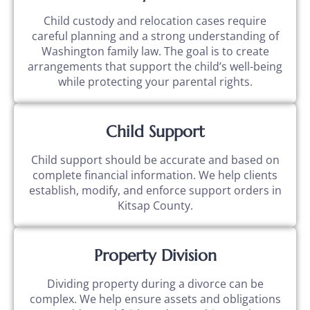
Child custody and relocation cases require
careful planning and a strong understanding of
Washington family law. The goal is to create
arrangements that support the child’s well-being
while protecting your parental rights.
Child Support
Child support should be accurate and based on
complete financial information. We help clients
establish, modify, and enforce support orders in
Kitsap County.
Property Division
Dividing property during a divorce can be
complex. We help ensure assets and obligations