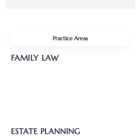
Practice Areas
FAMILY LAW
Divorce
Parenting Plans
Child Support
Unmarried Couples
Relocation
ESTATE PLANNING