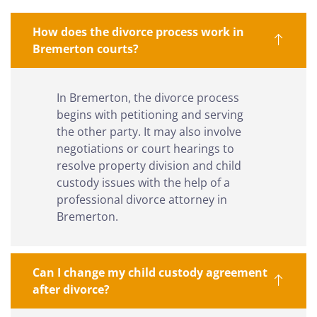
How does the divorce process work in
Bremerton courts?
In Bremerton, the divorce process
begins with petitioning and serving
the other party. It may also involve
negotiations or court hearings to
resolve property division and child
custody issues with the help of a
professional divorce attorney in
Bremerton.
Can I change my child custody agreement
after divorce?