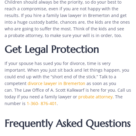
Children should always be the priority, so do your best to
reach a compromise, even if you are not happy with the
results. If you hire a family law lawyer in Bremerton and get
into a huge custody battle, chances are, the kids are the ones
who are going to suffer the most. Think of the kids and see
a
probate attorney
, to make sure your will is in order, too.
Get Legal Protection
If your spouse has sued you for divorce, time is very
important. When you just sit back and let things happen, you
could end up with the “short end of the stick.” Talk to a
competent
divorce lawyer in Bremerton
as soon as you
can.
The Law Office of A. Scott Kalkwarf
is here for you. Call us
today if you need a family lawyer or
probate attorney
. The
number is
1-360- 876-401
.
Frequently Asked Questions