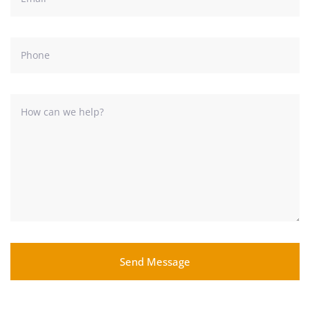
Send Message