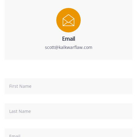
Email
scott@kalkwarflaw.com