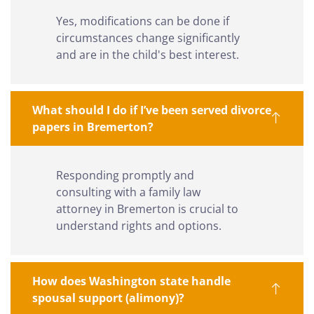
Yes, modifications can be done if
circumstances change significantly
and are in the child's best interest.
What should I do if I’ve been served divorce
papers in Bremerton?
Responding promptly and
consulting with a family law
attorney in Bremerton is crucial to
understand rights and options.
How does Washington state handle
spousal support (alimony)?