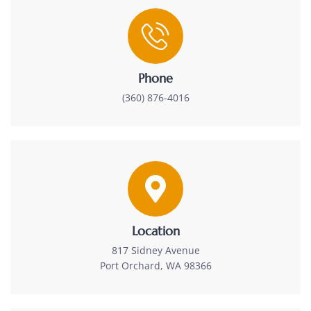
Phone
(360) 876-4016
Location
817 Sidney Avenue
Port Orchard, WA 98366