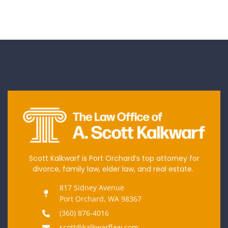
Scott Kalkwarf is Port Orchard’s top attorney for
divorce, family law, elder law, and real estate.
817 Sidney Avenue
Port Orchard, WA 98367
(360) 876-4016
scott@kalkwarflaw.com