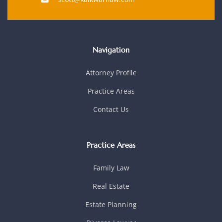
Navigation
Attorney Profile
Practice Areas
Contact Us
Practice Areas
Family Law
Real Estate
Estate Planning