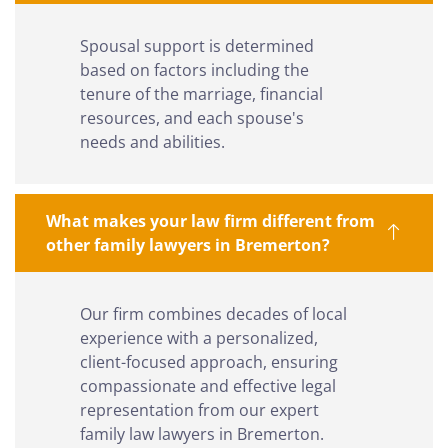
Spousal support is determined
based on factors including the
tenure of the marriage, financial
resources, and each spouse's
needs and abilities.
What makes your law firm different from
other family lawyers in Bremerton?
Our firm combines decades of local
experience with a personalized,
client-focused approach, ensuring
compassionate and effective legal
representation from our expert
family law lawyers in Bremerton.