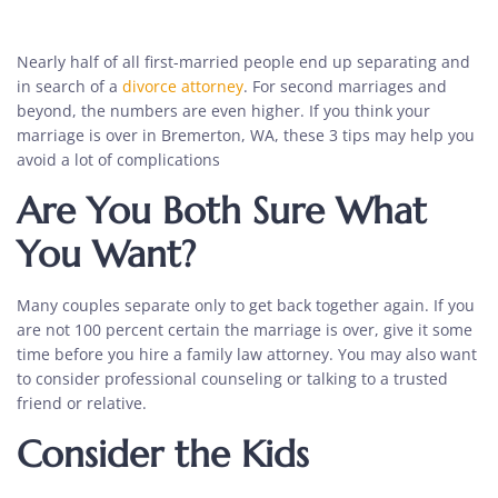
Nearly half of all first-married people end up separating and
in search of a
divorce attorney
. For second marriages and
beyond, the numbers are even higher. If you think your
marriage is over in Bremerton, WA, these 3 tips may help you
avoid a lot of complications
Are You Both Sure What
You Want?
Many couples separate only to get back together again. If you
are not 100 percent certain the marriage is over, give it some
time before you hire a
family law attorney
. You may also want
to consider professional counseling or talking to a trusted
friend or relative.
Consider the Kids