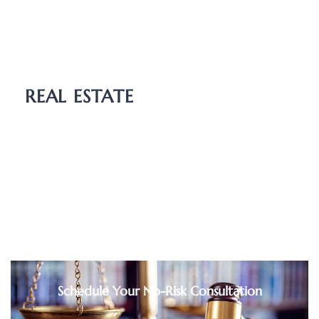
Wills
Probate
Guardianship
REAL ESTATE
Boundary Dispute
Deed Transfers
Easements
Purchase and Sale Agreements
Schedule Your No-Risk Consultation