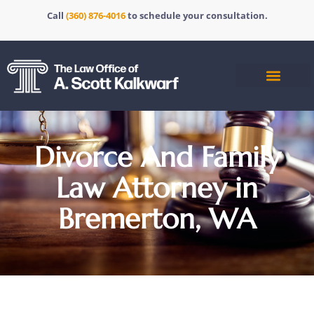
Call
(360) 876-4016
to schedule your consultation.
Divorce And Family
Law Attorney in
Bremerton, WA