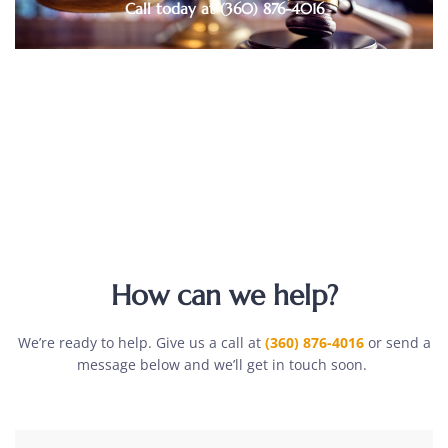
Call today at (360) 876-4016
How can we help?
We’re ready to help. Give us a call at
(360) 876-4016
or send a
message below and we’ll get in touch soon.