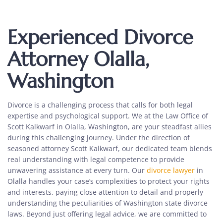
Experienced Divorce
Attorney Olalla,
Washington
Divorce is a challenging process that calls for both legal
expertise and psychological support. We at the Law Office of
Scott Kalkwarf in Olalla, Washington, are your steadfast allies
during this challenging journey. Under the direction of
seasoned attorney Scott Kalkwarf, our dedicated team blends
real understanding with legal competence to provide
unwavering assistance at every turn. Our
divorce lawyer
in
Olalla handles your case’s complexities to protect your rights
and interests, paying close attention to detail and properly
understanding the peculiarities of Washington state divorce
laws. Beyond just offering legal advice, we are committed to