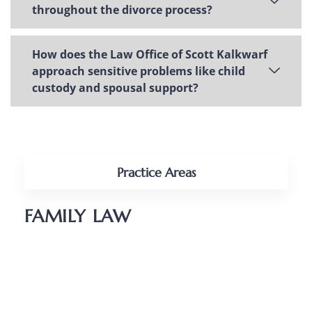
throughout the divorce process?
How does the Law Office of Scott Kalkwarf
approach sensitive problems like child
custody and spousal support?
Practice Areas
FAMILY LAW
Divorce
Parenting Plans
Child Support