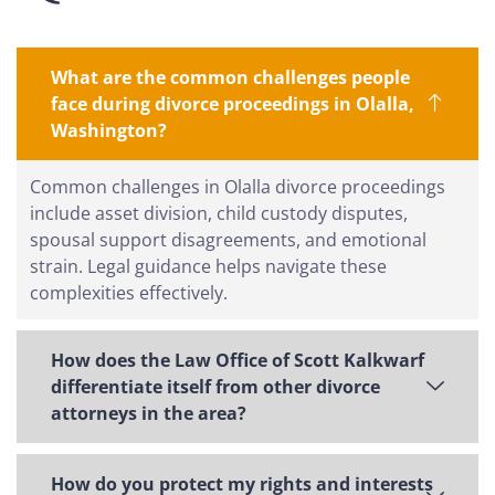
What are the common challenges people
face during divorce proceedings in Olalla,
Washington?
Common challenges in Olalla divorce proceedings
include asset division, child custody disputes,
spousal support disagreements, and emotional
strain. Legal guidance helps navigate these
complexities effectively.
How does the Law Office of Scott Kalkwarf
differentiate itself from other divorce
attorneys in the area?
How do you protect my rights and interests