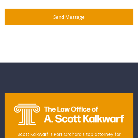
Send Message
Scott Kalkwarf is Port Orchard’s top attorney for