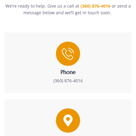
We’re ready to help. Give us a call at
(360) 876-4016
or send a
message below and we’ll get in touch soon.
Phone
(360) 876-4016