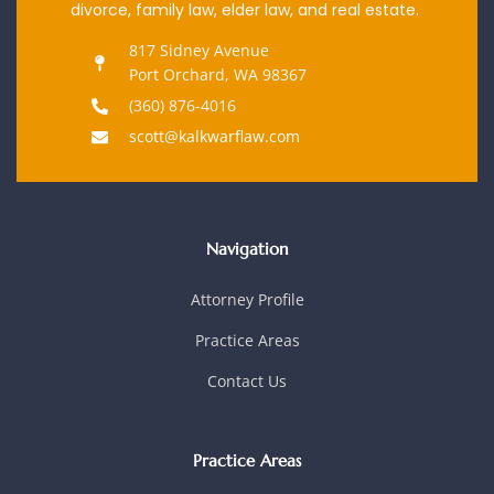
divorce, family law, elder law, and real estate.
817 Sidney Avenue
Port Orchard, WA 98367
(360) 876-4016
scott@kalkwarflaw.com
Navigation
Attorney Profile
Practice Areas
Contact Us
Practice Areas