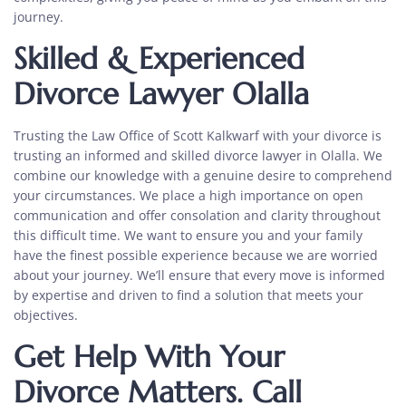
journey.
Skilled & Experienced
Divorce Lawyer Olalla
Trusting the Law Office of Scott Kalkwarf with your divorce is
trusting an informed and
skilled divorce lawyer in Olalla.
We
combine our knowledge with a genuine desire to comprehend
your circumstances. We place a high importance on open
communication and offer consolation and clarity throughout
this difficult time. We want to ensure you and your family
have the finest possible experience because we are worried
about your journey. We’ll ensure that every move is informed
by expertise and driven to find a solution that meets your
objectives.
Get Help With Your
Divorce Matters. Call