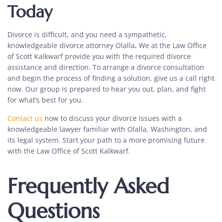
Today
Divorce is difficult, and you need a sympathetic,
knowledgeable
divorce attorney Olalla
.
We at the Law Office
of Scott Kalkwarf provide you with the required
divorce
assistance
and direction. To arrange a
divorce consultation
and begin the process of finding a solution, give us a call right
now. Our group is prepared to hear you out, plan, and fight
for what’s best for you.
Contact us
now to discuss your divorce issues with a
knowledgeable lawyer familiar with Olalla, Washington, and
its legal system. Start your path to a more promising future
with the Law Office of Scott Kalkwarf.
Frequently Asked
Questions