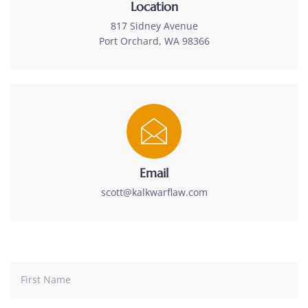
Location
817 Sidney Avenue
Port Orchard, WA 98366
Email
scott@kalkwarflaw.com