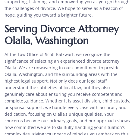
supporting, listening, and empowering you as you go through
the challenges of divorce. We hope to serve as a beacon of
hope, guiding you toward a brighter future.
Serving Divorce Attorney
Olalla, Washington
At the Law Office of Scott Kalkwarf, we recognize the
significance of selecting an
experienced divorce attorney
Olalla.
We are unwavering in our commitment to provide
Olalla, Washington, and the surrounding areas with the
highest legal support. Not only does our legal staff
understand the subtleties of local law, but they also
genuinely care about ensuring you receive competent and
complete guidance. Whether it is asset division, child custody,
or spousal support, we handle every case with accuracy and
dedication, focusing on Olalla’s unique qualities. Your
concerns become our primary goals, and our approach shows
how committed we are to skillfully handling your situation’s
complexities, giving you peace of mind as you embark on this