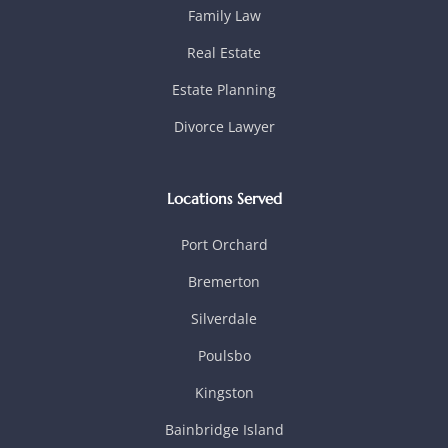
Family Law
Real Estate
Estate Planning
Divorce Lawyer
Locations Served
Port Orchard
Bremerton
Silverdale
Poulsbo
Kingston
Bainbridge Island