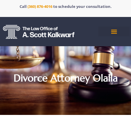
Call
(360) 876-4016
to schedule your consultation.
Divorce Attorney Olalla