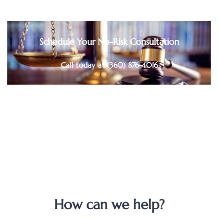
Schedule Your No-Risk Consultation
Call today at (360) 876-4016
How can we help?