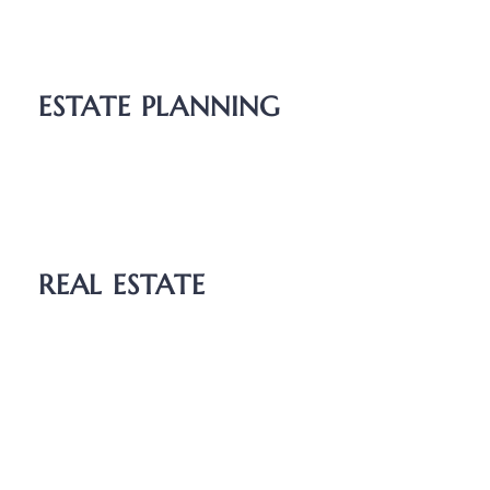
Unmarried Couples
Relocation
ESTATE PLANNING
Wills
Probate
Guardianship
REAL ESTATE
Boundary Dispute
Deed Transfers
Easements
Purchase and Sale Agreements