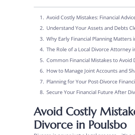
Avoid Costly Mistakes: Financial Advic
Understand Your Assets and Debts C
Why Early Financial Planning Matters 
The Role of a Local Divorce Attorney 
Common Financial Mistakes to Avoid 
How to Manage Joint Accounts and S
Planning for Your Post-Divorce Financ
Secure Your Financial Future After Di
Avoid Costly Mistake
Divorce in Poulsbo