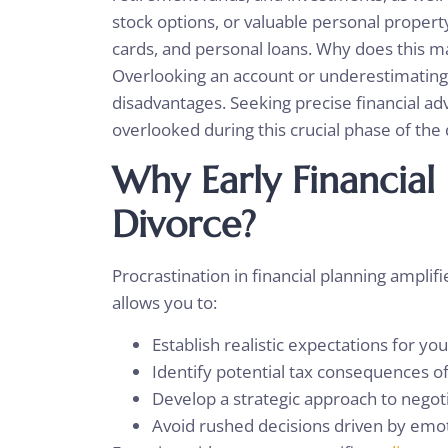
stock options, or valuable personal proper
cards, and personal loans. Why does this ma
Overlooking an account or underestimating a 
disadvantages. Seeking precise financial adv
overlooked during this crucial phase of the
Why Early Financial
Divorce?
Procrastination in financial planning amplif
allows you to:
Establish realistic expectations for you
Identify potential tax consequences of
Develop a strategic approach to negot
Avoid rushed decisions driven by emo