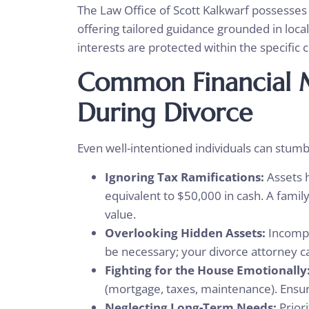
The Law Office of Scott Kalkwarf possesses 
offering tailored guidance grounded in local
interests are protected within the specific 
Common Financial M
During Divorce
Even well-intentioned individuals can stumble
Ignoring Tax Ramifications:
Assets 
equivalent to $50,000 in cash. A famil
value.
Overlooking Hidden Assets:
Incompl
be necessary; your divorce attorney ca
Fighting for the House Emotionally
(mortgage, taxes, maintenance). Ensure
Neglecting Long-Term Needs:
Priori