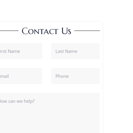
Contact Us