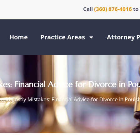
Call
(360) 876-4016
to
Home
Practice Areas
Attorney P
es: Financial Advice for Divorce in Po
void Costly Mistakes: Financial Advice for Divorce in Pouls