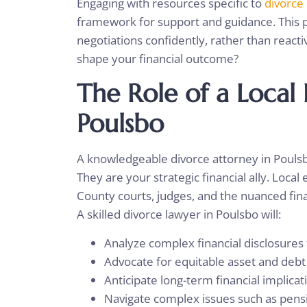
Engaging with resources specific to
divorce
framework for support and guidance. This 
negotiations confidently, rather than reacti
shape your financial outcome?
The Role of a Local
Poulsbo
A knowledgeable divorce attorney in Poulsbo
They are your strategic financial ally. Loca
County courts, judges, and the nuanced fin
A skilled divorce lawyer in Poulsbo will:
Analyze complex financial disclosure
Advocate for equitable asset and debt
Anticipate long-term financial implic
Navigate complex issues such as pensi