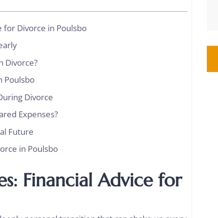
e for Divorce in Poulsbo
learly
in Divorce?
in Poulsbo
During Divorce
hared Expenses?
ial Future
vorce in Poulsbo
s: Financial Advice for