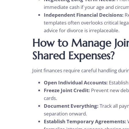
immediate cash if your age and circu
Independent Financial Decisions:
Re
templates often overlooks critical leg
advice for divorce is irreplaceable.
How to Manage Joi
Shared Expenses?
Joint finances require careful handling duri
Open Individual Accounts:
Establis
Freeze Joint Credit:
Prevent new debt 
cards.
Document Everything:
Track all pa
separation onward.
Establish Temporary Agreements: