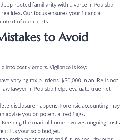
deep-rooted familiarity with divorce in Poulsbo,
 realities. Our focus ensures your financial
context of our courts.
istakes to Avoid
 into costly errors. Vigilance is key:
have varying tax burdens. $50,000 in an IRA is not
y law lawyer in Poulsbo helps evaluate true net
ete disclosure happens. Forensic accounting may
n advise you on potential red flags.
:
Keeping the marital home involves ongoing costs
 it fits your solo budget.
tize retirement assets and future security over