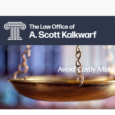
Avoid Costly Mistak
Home
»
Divorce Law
»
A