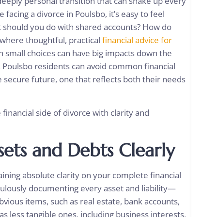
 deeply personal transition that can shake up every
re facing a divorce in Poulsbo, it’s easy to feel
 should you do with shared accounts? How do
 where thoughtful, practical
financial advice for
en small choices can have big impacts down the
s, Poulsbo residents can avoid common financial
 secure future, one that reflects both their needs
 financial side of divorce with clarity and
sets and Debts Clearly
ining absolute clarity on your complete financial
culously documenting every asset and liability—
bvious items, such as real estate, bank accounts,
s less tangible ones, including business interests,