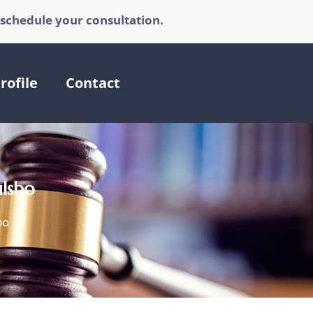
 schedule your consultation.
rofile
Contact
ulsbo
bo