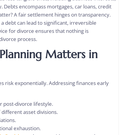
ty. Debts encompass mortgages, car loans, credit
tter? A fair settlement hinges on transparency.
debt can lead to significant, irreversible
ice for divorce
ensures that nothing is
 divorce process.
 Planning Matters in
ies risk exponentially. Addressing finances early
r post-divorce lifestyle.
 different asset divisions.
iations.
tional exhaustion.