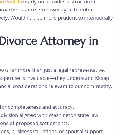
 in Poulsbo
early on provides a structured
proactive stance empowers you to enter
vely. Wouldn’t it be more prudent to intentionally
 Divorce Attorney in
 is far more than just a legal representative.
l expertise is invaluable—they understand Kitsap
ancial considerations relevant to our community.
s for completeness and accuracy.
 division aligned with Washington state law.
ations of proposed settlements.
ons, business valuations, or spousal support.