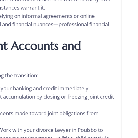
mstances warrant it.
lying on informal agreements or online
al and financial nuances—professional financial
nt Accounts and
ng the transition:
h your banking and credit immediately.
accumulation by closing or freezing joint credit
yments made toward joint obligations from
Work with your divorce lawyer in Poulsbo
to