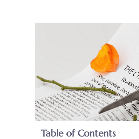
Table of Contents