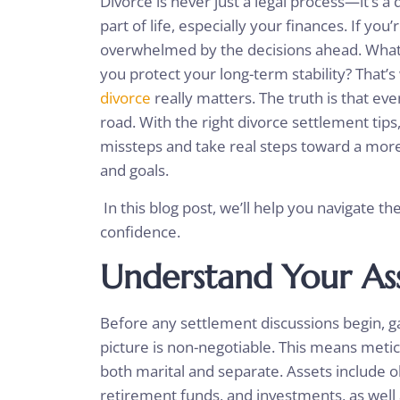
Divorce is never just a legal process—it’s a
part of life, especially your finances. If you’
overwhelmed by the decisions ahead. What
you protect your long-term stability? That’s
divorce
really matters. The truth is that ev
road. With the right divorce settlement tip
missteps and take real steps toward a more
and goals.
In this blog post, we’ll help you navigate the
confidence.
Understand Your As
Before any settlement discussions begin, ga
picture is non-negotiable. This means meti
both marital and separate. Assets include o
retirement funds, and investments, as well a