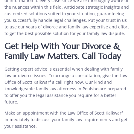
of information to every case since we are thoroughly aware of
the nuances within this field. Anticipate strategic insights and
customized solutions suited to your situation, guaranteeing
you successfully handle legal challenges. Put your trust in us
to use our years of
divorce and family law expertise
and effort
to get the best possible solution for your family law dispute.
Get Help With Your Divorce &
Family Law Matters. Call Today
Getting expert advice is essential when dealing with family
law or divorce issues. To arrange a consultation, give the Law
Office of Scott Kalkwarf a call right now. Our kind and
knowledgeable
family law attorneys in Poulsbo
are prepared
to offer you the legal assistance you require for a better
future.
Make an appointment with the Law Office of Scott Kalkwarf
immediately to discuss your family law requirements and get
your assistance.