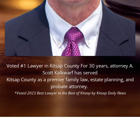
Voted #1 Lawyer in Kitsap County
For 30 years, attorney A.
Scott Kalkwarf has served
Kitsap County as a premier family law, estate planning, and
probate attorney.
*Voted 2023 Best Lawyer in the Best of Kitsap by Kitsap Daily News