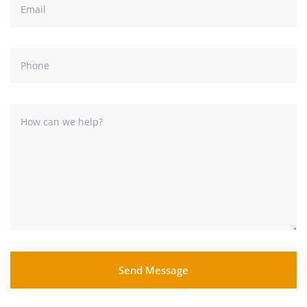
Send Message