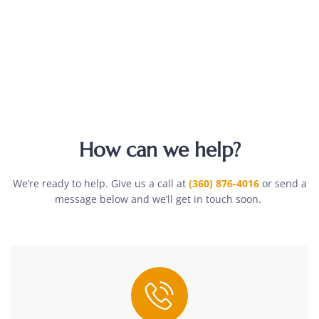
How can we help?
We’re ready to help. Give us a call at
(360) 876-4016
or send a
message below and we’ll get in touch soon.