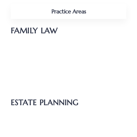
Practice Areas
FAMILY LAW
Divorce
Parenting Plans
Child Support
Unmarried Couples
Relocation
ESTATE PLANNING
Wills
Probate