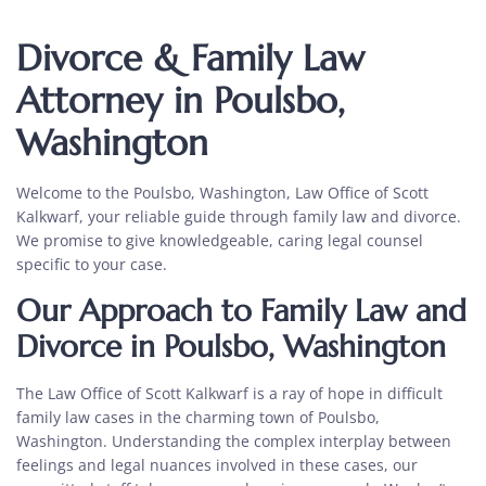
Divorce & Family Law
Attorney in Poulsbo,
Washington
Welcome to the Poulsbo, Washington, Law Office of Scott
Kalkwarf, your reliable guide through family law and divorce.
We promise to give knowledgeable, caring legal counsel
specific to your case.
Our Approach to Family Law and
Divorce in Poulsbo, Washington
The Law Office of Scott Kalkwarf is a ray of hope in difficult
family law cases in the charming town of Poulsbo,
Washington. Understanding the complex interplay between
feelings and legal nuances involved in these cases, our