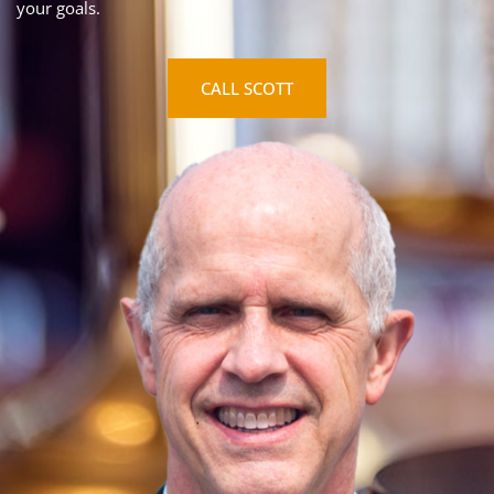
your goals.
CALL SCOTT