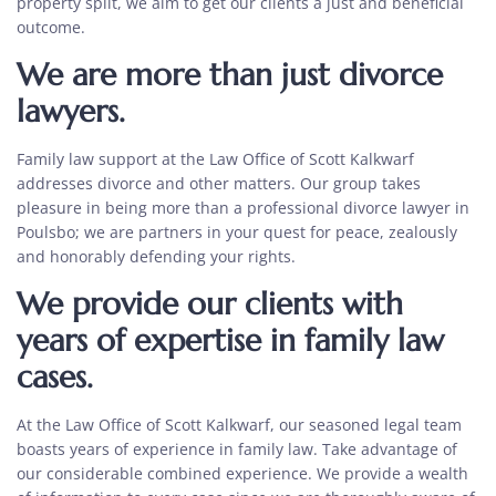
property split, we aim to get our clients a just and beneficial
outcome.
We are more than just divorce
lawyers.
Family law support
at the Law Office of Scott Kalkwarf
addresses divorce and other matters. Our group takes
pleasure in being more than a
professional divorce lawyer in
Poulsbo
; we are partners in your quest for peace, zealously
and honorably defending your rights.
We provide our clients with
years of expertise in family law
cases.
At the Law Office of Scott Kalkwarf, our seasoned legal team
boasts years of experience in family law. Take advantage of
our considerable combined experience. We provide a wealth