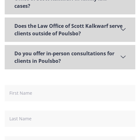
cases?
Does the Law Office of Scott Kalkwarf serve
clients outside of Poulsbo?
Do you offer in-person consultations for
clients in Poulsbo?