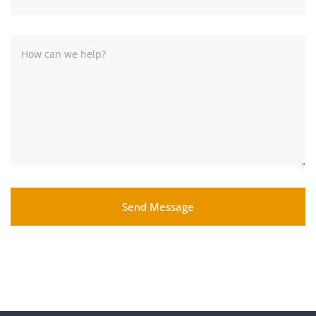
Send Message