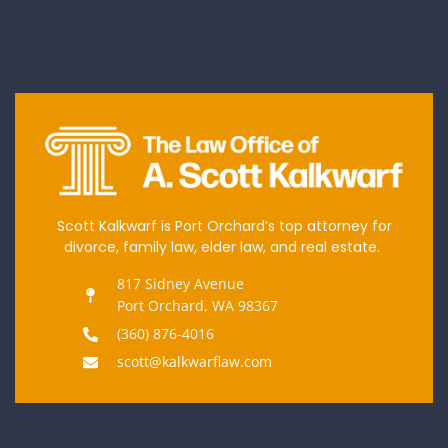
Scott Kalkwarf is Port Orchard’s top attorney for
divorce, family law, elder law, and real estate.
817 Sidney Avenue
Port Orchard, WA 98367
(360) 876-4016
scott@kalkwarflaw.com