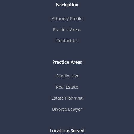
Navigation
Attorney Profile
Practice Areas
Contact Us
Practice Areas
Family Law
Real Estate
Estate Planning
Divorce Lawyer
Locations Served