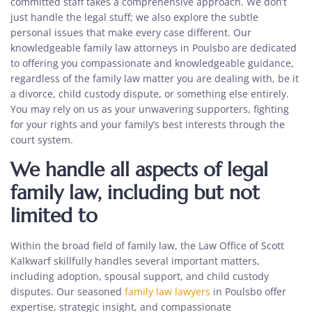
committed staff takes a comprehensive approach. We don’t
just handle the legal stuff; we also explore the subtle
personal issues that make every case different. Our
knowledgeable
family law attorneys in Poulsbo
are dedicated
to offering you compassionate and knowledgeable guidance,
regardless of the family law matter you are dealing with, be it
a divorce, child custody dispute, or something else entirely.
You may rely on us as your unwavering supporters, fighting
for your rights and your family’s best interests through the
court system.
We handle all aspects of legal
family law, including but not
limited to
Within the broad field of family law, the Law Office of Scott
Kalkwarf skillfully handles several important matters,
including adoption, spousal support, and child custody
disputes. Our seasoned
family law lawyers
in Poulsbo
offer
expertise, strategic insight, and compassionate