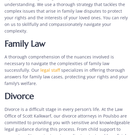
understanding. We use a thorough strategy that tackles the
complex issues that arise in family law disputes to protect
your rights and the interests of your loved ones. You can rely
on us to skillfully and compassionately navigate your
complexity.
Family Law
A thorough comprehension of the nuances involved is
necessary to navigate the complexities of family law
successfully. Our
legal staff
specializes in offering thorough
answers for family law cases, protecting your rights and your
family’s welfare.
Divorce
Divorce is a difficult stage in every person’s life. At the Law
Office of Scott Kalkwarf, our
divorce attorneys in Poulsbo
are
committed to providing you with sensitive and knowledgeable
legal guidance
during this process. From child support to