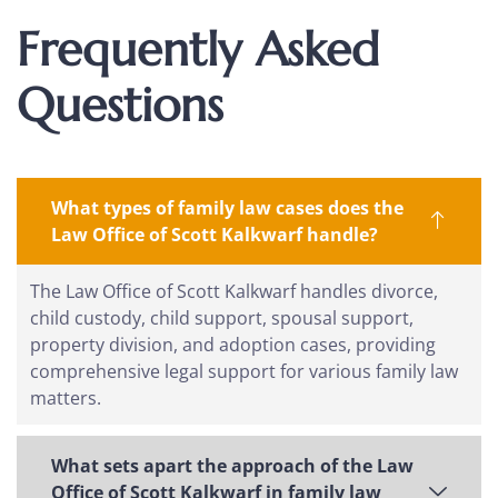
Frequently Asked
Questions
What types of family law cases does the
Law Office of Scott Kalkwarf handle?
The Law Office of Scott Kalkwarf handles divorce,
child custody, child support, spousal support,
property division, and adoption cases, providing
comprehensive legal support for various family law
matters.
What sets apart the approach of the Law
Office of Scott Kalkwarf in family law