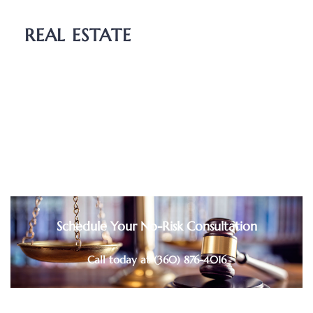
Guardianship
REAL ESTATE
Boundary Dispute
Deed Transfers
Easements
Purchase and Sale Agreements
Schedule Your No-Risk Consultation
Call today at (360) 876-4016