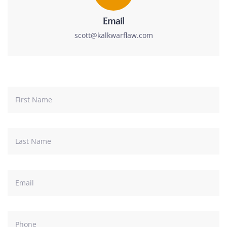
Email
scott@kalkwarflaw.com