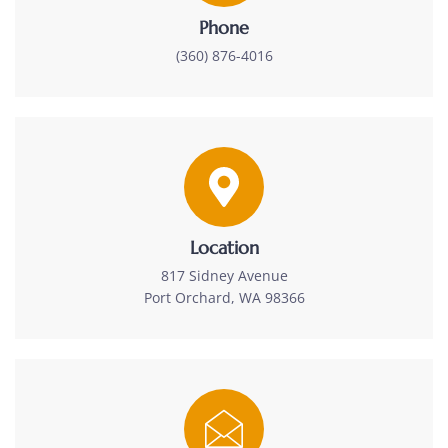
Phone
(360) 876-4016
Location
817 Sidney Avenue
Port Orchard, WA 98366