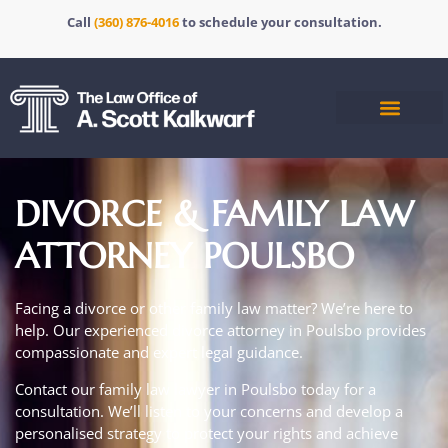
Call
(360) 876-4016
to schedule your consultation.
DIVORCE & FAMILY LAW
ATTORNEY POULSBO
Facing a divorce or other family law matter?
We’re here to
help. Our experienced
divorce attorney in Poulsbo
provides
compassionate and expert legal guidance.
Contact our family law lawyer in Poulsbo today for a
consultation.
We’ll listen to your concerns and develop a
personalised strategy to protect your rights and achieve