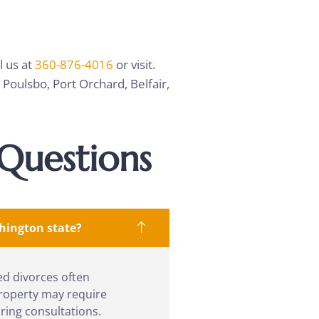
l us at
360-876-4016
or visit.
Poulsbo, Port Orchard, Belfair,
Questions
shington state?
ed divorces often
property may require
ring consultations.