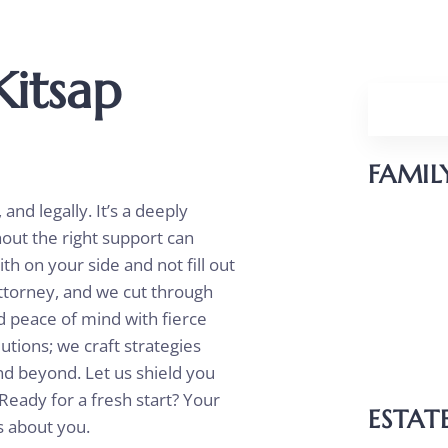
Kitsap
FAMIL
nd legally. It’s a deeply
Divorc
hout the right support can
Parent
th on your side and not fill out
ttorney, and we cut through
Child 
nd peace of mind with fierce
Unmar
utions; we craft strategies
and beyond. Let us shield you
Reloca
Ready for a fresh start? Your
ESTAT
es about you.