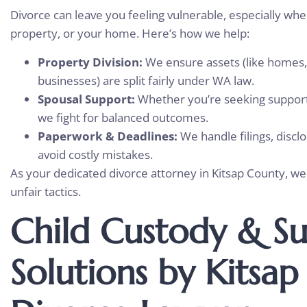
Divorce can leave you feeling vulnerable, especially whe
property, or your home. Here’s how we help:
Property Division:
We ensure assets (like homes,
businesses) are split fairly under WA law.
Spousal Support:
Whether you’re seeking support
we fight for balanced outcomes.
Paperwork & Deadlines:
We handle filings, discl
avoid costly mistakes.
As your dedicated divorce attorney in Kitsap County, w
unfair tactics.
Child Custody & S
Solutions by Kitsa