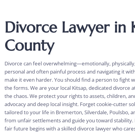
Divorce Lawyer in 
County
Divorce can feel overwhelming—emotionally, physically, a
personal and often painful process and navigating it wit
make it even harder. You should find a person to fight wi
the forms. We are your local Kitsap, dedicated
divorce a
the chaos. We protect your rights to assets, children, a
advocacy and deep local insight. Forget cookie-cutter sol
tailored to your life in Bremerton, Silverdale, Poulsbo, 
from unfair settlements and guide you toward stability. 
fair future begins with a skilled divorce lawyer who car