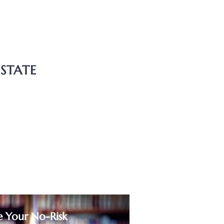
e
anship
ESTATE
ry Dispute
ransfers
ents
se and Sale Agreements
e Your No-Risk