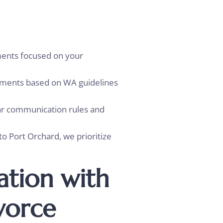
ents focused on your
ayments based on WA guidelines
ear communication rules and
 Port Orchard, we prioritize
ation with
vorce