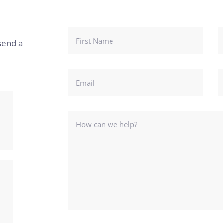
send a