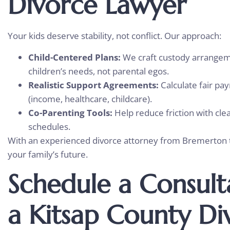
Divorce Lawyer
Your kids deserve stability, not conflict. Our approach:
Child-Centered Plans:
We craft custody arrangem
children’s needs, not parental egos.
Realistic Support Agreements:
Calculate fair p
(income, healthcare, childcare).
Co-Parenting Tools:
Help reduce friction with cl
schedules.
With an experienced divorce attorney from Bremerton to
your family’s future.
Schedule a Consult
a Kitsap County Di