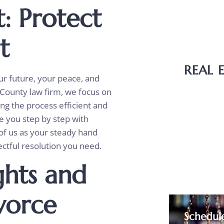
: Protect
Wills
Probat
st
Guardi
REAL 
ur future, your peace, and
 County law firm, we focus on
Bounda
ing the process efficient and
Deed T
e you step by step with
Easem
of us as your steady hand
ctful resolution you need.
Purcha
ghts and
ivorce
Schedul