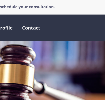
 schedule your consultation.
rofile
Contact