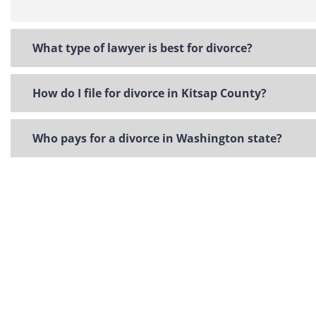
What type of lawyer is best for divorce?
How do I file for divorce in Kitsap County?
Who pays for a divorce in Washington state?