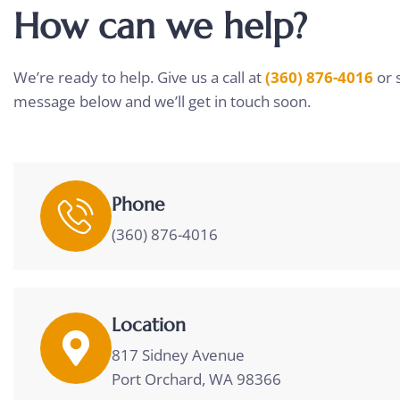
How can we help?
We’re ready to help. Give us a call at
(360) 876-4016
or 
message below and we’ll get in touch soon.
Phone
(360) 876-4016
Location
817 Sidney Avenue
Port Orchard, WA 98366