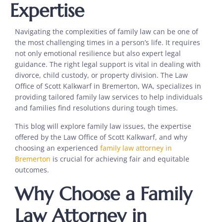
Expertise
Navigating the complexities of family law can be one of
the most challenging times in a person’s life. It requires
not only emotional resilience but also expert legal
guidance. The right legal support is vital in dealing with
divorce, child custody, or property division. The Law
Office of Scott Kalkwarf in Bremerton, WA, specializes in
providing tailored family law services to help individuals
and families find resolutions during tough times.
This blog will explore family law issues, the expertise
offered by the Law Office of Scott Kalkwarf, and why
choosing an experienced
family law attorney in
Bremerton
is crucial for achieving fair and equitable
outcomes.
Why Choose a Family
Law Attorney in