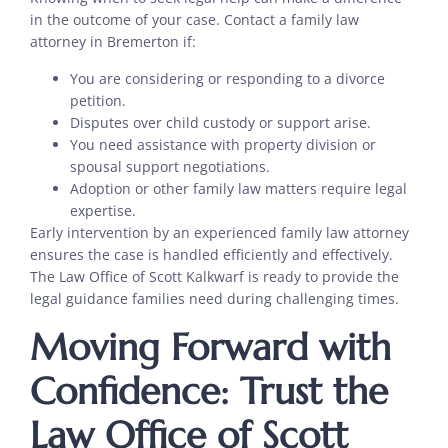
in the outcome of your case. Contact a family law
attorney in Bremerton if:
You are considering or responding to a divorce
petition.
Disputes over child custody or support arise.
You need assistance with property division or
spousal support negotiations.
Adoption or other family law matters require legal
expertise.
Early intervention by an experienced family law attorney
ensures the case is handled efficiently and effectively.
The Law Office of Scott Kalkwarf is ready to provide the
legal guidance families need during challenging times.
Moving Forward with
Confidence: Trust the
Law Office of Scott