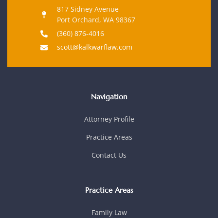
817 Sidney Avenue
Port Orchard, WA 98367
(360) 876-4016
scott@kalkwarflaw.com
Navigation
Attorney Profile
Practice Areas
Contact Us
Practice Areas
Family Law