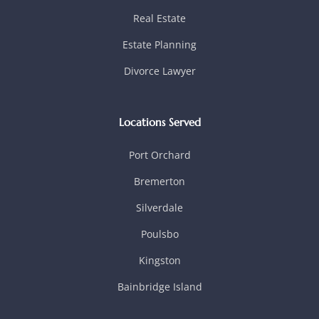
Real Estate
Estate Planning
Divorce Lawyer
Locations Served
Port Orchard
Bremerton
Silverdale
Poulsbo
Kingston
Bainbridge Island