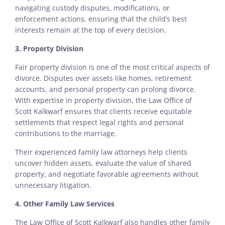
navigating custody disputes, modifications, or
enforcement actions, ensuring that the child’s best
interests remain at the top of every decision.
3. Property Division
Fair property division is one of the most critical aspects of
divorce. Disputes over assets like homes, retirement
accounts, and personal property can prolong divorce.
With expertise in property division, the Law Office of
Scott Kalkwarf ensures that clients receive equitable
settlements that respect legal rights and personal
contributions to the marriage.
Their experienced family law attorneys help clients
uncover hidden assets, evaluate the value of shared
property, and negotiate favorable agreements without
unnecessary litigation.
4.
Other Family Law Services
The Law Office of Scott Kalkwarf also handles other family