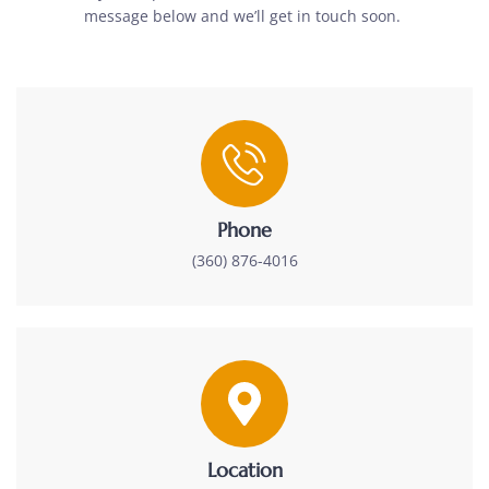
message below and we’ll get in touch soon.
Phone
(360) 876-4016
Location