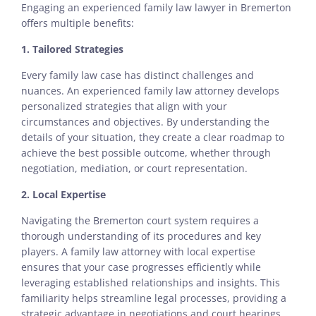
Engaging an experienced family law lawyer in Bremerton
offers multiple benefits:
1. Tailored Strategies
Every family law case has distinct challenges and
nuances. An experienced family law attorney develops
personalized strategies that align with your
circumstances and objectives. By understanding the
details of your situation, they create a clear roadmap to
achieve the best possible outcome, whether through
negotiation, mediation, or court representation.
2. Local Expertise
Navigating the Bremerton court system requires a
thorough understanding of its procedures and key
players. A family law attorney with local expertise
ensures that your case progresses efficiently while
leveraging established relationships and insights. This
familiarity helps streamline legal processes, providing a
strategic advantage in negotiations and court hearings.