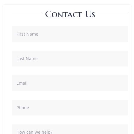
Contact Us