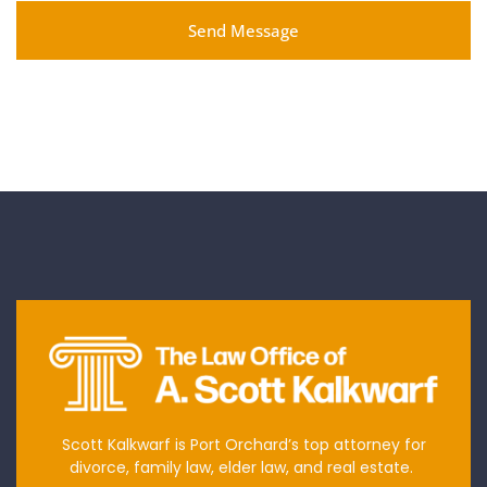
Send Message
Scott Kalkwarf is Port Orchard’s top attorney for
divorce, family law, elder law, and real estate.