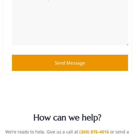
Send Message
How can we help?
We’re ready to help. Give us a call at
(360) 876-4016
or send a