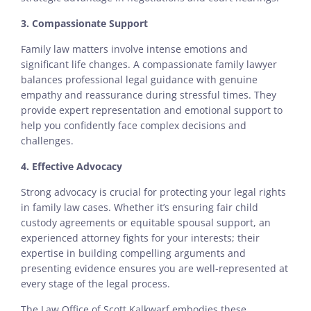
3. Compassionate Support
Family law matters involve intense emotions and
significant life changes. A compassionate family lawyer
balances professional legal guidance with genuine
empathy and reassurance during stressful times. They
provide expert representation and emotional support to
help you confidently face complex decisions and
challenges.
4. Effective Advocacy
Strong advocacy is crucial for protecting your legal rights
in family law cases. Whether it’s ensuring fair child
custody agreements or equitable spousal support, an
experienced attorney fights for your interests; their
expertise in building compelling arguments and
presenting evidence ensures you are well-represented at
every stage of the legal process.
The Law Office of Scott Kalkwarf embodies these