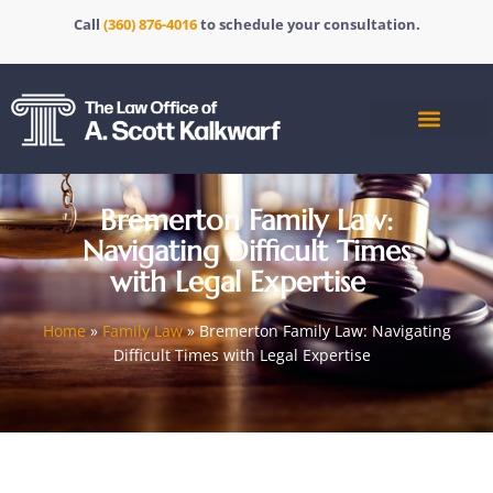
Call
(360) 876-4016
to schedule your consultation.
Bremerton Family Law:
Navigating Difficult Times
with Legal Expertise
Home
»
Family Law
»
Bremerton Family Law: Navigating
Difficult Times with Legal Expertise