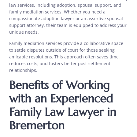
law services, including adoption, spousal support, and
family mediation services. Whether you need a
compassionate adoption lawyer or an assertive spousal
support attorney, their team is equipped to address your
unique needs.
Family mediation services provide a collaborative space
to settle disputes outside of court for those seeking
amicable resolutions. This approach often saves time,
reduces costs, and fosters better post-settlement
relationships.
Benefits of Working
with an Experienced
Family Law Lawyer in
Bremerton