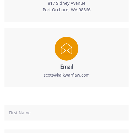
817 Sidney Avenue
Port Orchard, WA 98366
Email
scott@kalkwarflaw.com