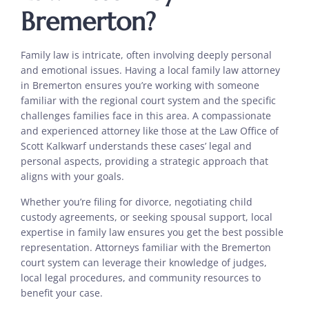
Bremerton?
Family law is intricate, often involving deeply personal
and emotional issues. Having a local family law attorney
in Bremerton ensures you’re working with someone
familiar with the regional court system and the specific
challenges families face in this area. A compassionate
and experienced attorney like those at the Law Office of
Scott Kalkwarf understands these cases’ legal and
personal aspects, providing a strategic approach that
aligns with your goals.
Whether you’re filing for divorce, negotiating child
custody agreements, or seeking spousal support, local
expertise in family law ensures you get the best possible
representation. Attorneys familiar with the Bremerton
court system can leverage their knowledge of judges,
local legal procedures, and community resources to
benefit your case.