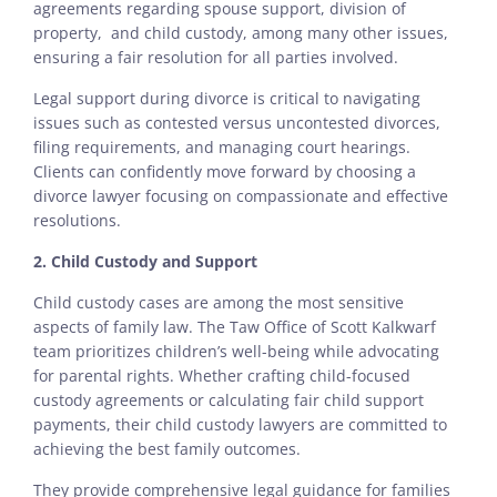
agreements regarding spouse support, division of
property, and child custody, among many other issues,
ensuring a fair resolution for all parties involved.
Legal support during divorce is critical to navigating
issues such as contested versus uncontested divorces,
filing requirements, and managing court hearings.
Clients can confidently move forward by choosing a
divorce lawyer focusing on compassionate and effective
resolutions.
2. Child Custody and Support
Child custody cases are among the most sensitive
aspects of family law. The Taw Office of Scott Kalkwarf
team prioritizes children’s well-being while advocating
for parental rights. Whether crafting child-focused
custody agreements or calculating fair child support
payments, their child custody lawyers are committed to
achieving the best family outcomes.
They provide comprehensive legal guidance for families