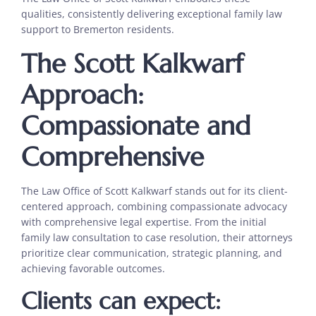
qualities, consistently delivering exceptional family law
support to Bremerton residents.
The Scott Kalkwarf
Approach:
Compassionate and
Comprehensive
The Law Office of Scott Kalkwarf stands out for its client-
centered approach, combining compassionate advocacy
with comprehensive legal expertise. From the initial
family law consultation to case resolution, their attorneys
prioritize clear communication, strategic planning, and
achieving favorable outcomes.
Clients can expect: