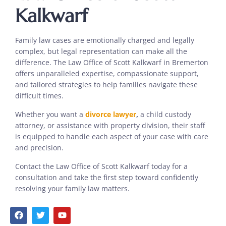
Kalkwarf
Family law cases are emotionally charged and legally
complex, but legal representation can make all the
difference. The Law Office of Scott Kalkwarf in Bremerton
offers unparalleled expertise, compassionate support,
and tailored strategies to help families navigate these
difficult times.
Whether you want a
divorce lawyer
,
a child custody
attorney, or assistance with property division, their staff
is equipped to handle each aspect of your case with care
and precision.
Contact the Law Office of Scott Kalkwarf today for a
consultation and take the first step toward confidently
resolving your family law matters.