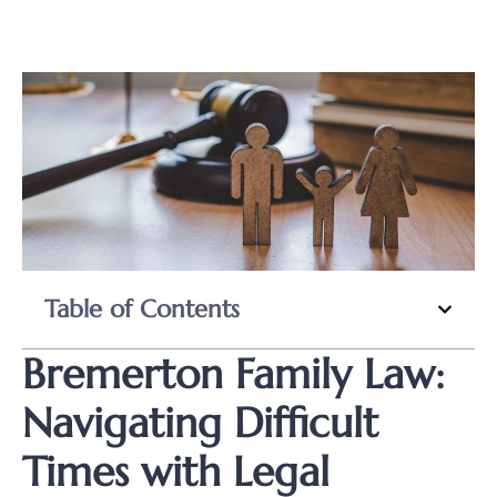
Table of Contents
Bremerton Family Law:
Navigating Difficult
Times with Legal