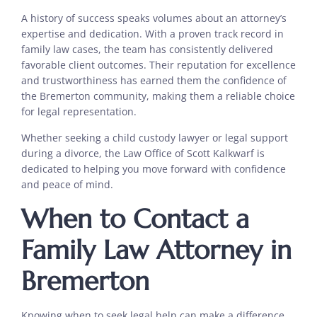
A history of success speaks volumes about an attorney’s
expertise and dedication. With a proven track record in
family law cases, the team has consistently delivered
favorable client outcomes. Their reputation for excellence
and trustworthiness has earned them the confidence of
the Bremerton community, making them a reliable choice
for legal representation.
Whether seeking a child custody lawyer or legal support
during a divorce, the Law Office of Scott Kalkwarf is
dedicated to helping you move forward with confidence
and peace of mind.
When to Contact a
Family Law Attorney in
Bremerton
Knowing when to seek legal help can make a difference