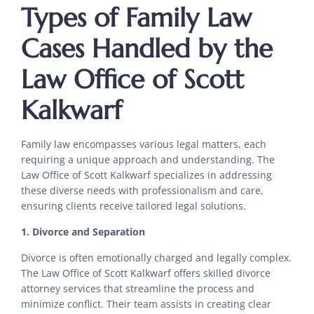
Types of Family Law
Cases Handled by the
Law Office of Scott
Kalkwarf
Family law encompasses various legal matters, each
requiring a unique approach and understanding. The
Law Office of Scott Kalkwarf specializes in addressing
these diverse needs with professionalism and care,
ensuring clients receive tailored legal solutions.
1. Divorce and Separation
Divorce is often emotionally charged and legally complex.
The Law Office of Scott Kalkwarf offers skilled divorce
attorney services that streamline the process and
minimize conflict. Their team assists in creating clear