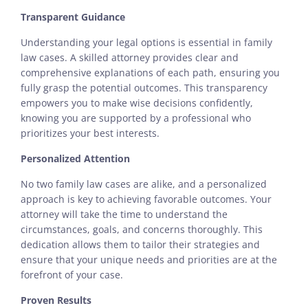
Transparent Guidance
Understanding your legal options is essential in family
law cases. A skilled attorney provides clear and
comprehensive explanations of each path, ensuring you
fully grasp the potential outcomes. This transparency
empowers you to make wise decisions confidently,
knowing you are supported by a professional who
prioritizes your best interests.
Personalized Attention
No two family law cases are alike, and a personalized
approach is key to achieving favorable outcomes. Your
attorney will take the time to understand the
circumstances, goals, and concerns thoroughly. This
dedication allows them to tailor their strategies and
ensure that your unique needs and priorities are at the
forefront of your case.
Proven Results