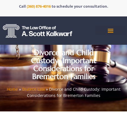
Call
(360) 876-4016
to schedule your consultation.
Divorce and Child
Custody: Important
Considerations for
Bremerton Families
Home
»
Divorce Law
»
Divorce and Child Custody: Important
Considerations for Bremerton Families