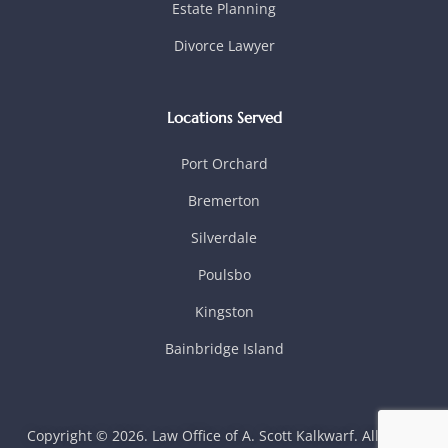
Estate Planning
Divorce Lawyer
Locations Served
Port Orchard
Bremerton
Silverdale
Poulsbo
Kingston
Bainbridge Island
Copyright © 2026. Law Office of A. Scott Kalkwarf. All rights