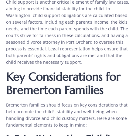
Child support is another critical element of family law cases,
aiming to provide financial stability for the child. In
Washington, child support obligations are calculated based
on several factors, including each parent’s income, the kid’s
needs, and the time each parent spends with the child. The
courts strive for fairness in these calculations, and having a
seasoned divorce attorney in Port Orchard to oversee this
process is essential. Legal representation helps ensure that
both parents’ rights and obligations are met and that the
child receives the necessary support.
Key Considerations for
Bremerton Families
Bremerton families should focus on key considerations that
help promote the child’s stability and well-being when
handling divorce and child custody matters. Here are some
fundamental elements to keep in mind: