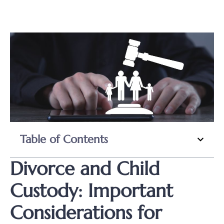
Table of Contents
Divorce and Child
Custody: Important
Considerations for