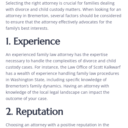
Selecting the right attorney is crucial for families dealing
with divorce and child custody matters. When looking for an
attorney in Bremerton, several factors should be considered
to ensure that the attorney effectively advocates for the
family’s best interests.
1.
Experience
An experienced family law attorney has the expertise
necessary to handle the complexities of divorce and child
custody cases. For instance, the Law Office of Scott Kalkwarf
has a wealth of experience handling family law procedures
in Washington State, including specific knowledge of
Bremerton’s family dynamics. Having an attorney with
knowledge of the local legal landscape can impact the
outcome of your case.
2.
Reputation
Choosing an attorney with a positive reputation in the