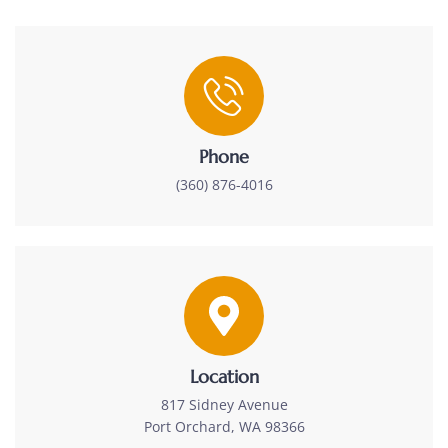
Phone
(360) 876-4016
Location
817 Sidney Avenue
Port Orchard, WA 98366