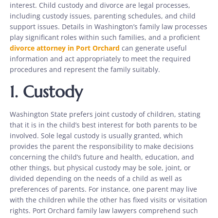
interest. Child custody and divorce are legal processes,
including custody issues, parenting schedules, and child
support issues. Details in Washington’s family law processes
play significant roles within such families, and a proficient
divorce attorney in Port Orchard
can generate useful
information and act appropriately to meet the required
procedures and represent the family suitably.
1.
Custody
Washington State prefers joint custody of children, stating
that it is in the child’s best interest for both parents to be
involved. Sole legal custody is usually granted, which
provides the parent the responsibility to make decisions
concerning the child’s future and health, education, and
other things, but physical custody may be sole, joint, or
divided depending on the needs of a child as well as
preferences of parents. For instance, one parent may live
with the children while the other has fixed visits or visitation
rights. Port Orchard family law lawyers comprehend such