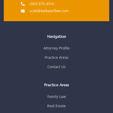
(360) 876-4016
scott@kalkwarflaw.com
Navigation
Attorney Profile
Practice Areas
Contact Us
Practice Areas
Family Law
Real Estate