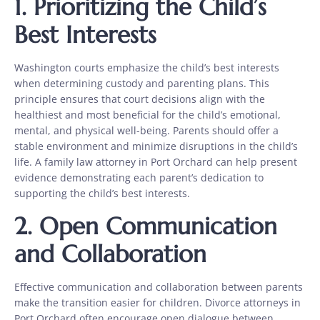
1. Prioritizing the Child’s
Best Interests
Washington courts emphasize the child’s best interests
when determining custody and parenting plans. This
principle ensures that court decisions align with the
healthiest and most beneficial for the child’s emotional,
mental, and physical well-being. Parents should offer a
stable environment and minimize disruptions in the child’s
life. A family law attorney in Port Orchard can help present
evidence demonstrating each parent’s dedication to
supporting the child’s best interests.
2. Open Communication
and Collaboration
Effective communication and collaboration between parents
make the transition easier for children. Divorce attorneys in
Port Orchard often encourage open dialogue between