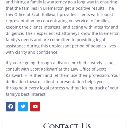
and hiring a family law attorney go a long way in ensuring
that the families in Bremerton get a positive results. The
Law Office of Scott Kalkwarf provides clients with robust
representation by concentrating on service to families,
keeping the client’s interests, and acting with integrity and
diligence. Their experienced attorneys know the Bremerton
family’s needs and are committed to providing legal
assistance during this unpleasant period of people’s lives
with clarity and confidence.
If you are going through a divorce or child custody issue,
consult with Scott Kalkwarf at the Law Office of Scott
Kalkwarf. Hire them and let them use their profession. Your
dedication towards client representation helps you
throughout every legal process without losing track of your
family’s best interest.
Contact Us