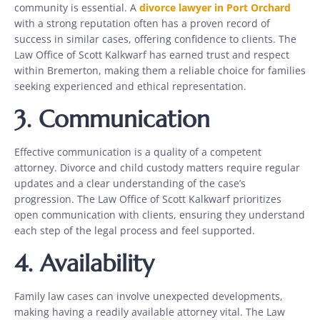
community is essential. A
divorce lawyer in Port Orchard
with a strong reputation often has a proven record of
success in similar cases, offering confidence to clients. The
Law Office of Scott Kalkwarf has earned trust and respect
within Bremerton, making them a reliable choice for families
seeking experienced and ethical representation.
3.
Communication
Effective communication is a quality of a competent
attorney. Divorce and child custody matters require regular
updates and a clear understanding of the case’s
progression. The Law Office of Scott Kalkwarf prioritizes
open communication with clients, ensuring they understand
each step of the legal process and feel supported.
4.
Availability
Family law cases can involve unexpected developments,
making having a readily available attorney vital. The Law