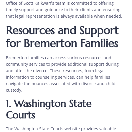
Office of Scott Kalkwarf’s team is committed to offering
timely support and guidance to their clients and ensuring
that legal representation is always available when needed.
Resources and Support
for Bremerton Families
Bremerton families can access various resources and
community services to provide additional support during
and after the divorce. These resources, from legal
information to counseling services, can help families
navigate the nuances associated with divorce and child
custody.
1.
Washington State
Courts
The Washington State Courts website provides valuable