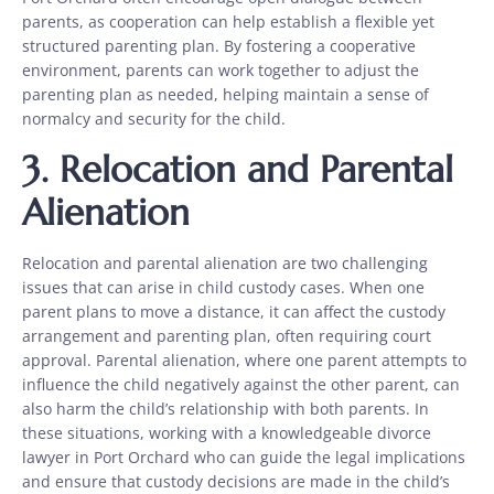
parents, as cooperation can help establish a flexible yet
structured parenting plan. By fostering a cooperative
environment, parents can work together to adjust the
parenting plan as needed, helping maintain a sense of
normalcy and security for the child.
3. Relocation and Parental
Alienation
Relocation and parental alienation are two challenging
issues that can arise in child custody cases. When one
parent plans to move a distance, it can affect the custody
arrangement and parenting plan, often requiring court
approval. Parental alienation, where one parent attempts to
influence the child negatively against the other parent, can
also harm the child’s relationship with both parents. In
these situations, working with a knowledgeable divorce
lawyer in Port Orchard who can guide the legal implications
and ensure that custody decisions are made in the child’s