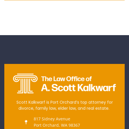
Scott Kalkwarf is Port Orchard’s top attorney for
divorce, family law, elder law, and real estate.
817 Sidney Avenue
Port Orchard, WA 98367