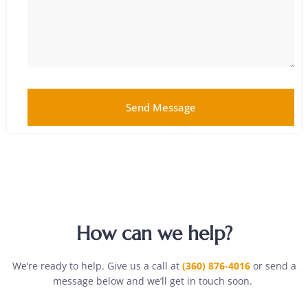
Send Message
How can we help?
We’re ready to help. Give us a call at
(360) 876-4016
or send a
message below and we’ll get in touch soon.