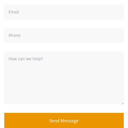
Send Message