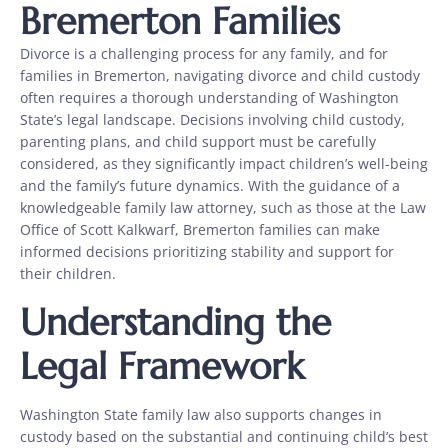
Bremerton Families
Divorce is a challenging process for any family, and for
families in Bremerton, navigating divorce and child custody
often requires a thorough understanding of Washington
State’s legal landscape. Decisions involving child custody,
parenting plans, and child support must be carefully
considered, as they significantly impact children’s well-being
and the family’s future dynamics. With the guidance of a
knowledgeable family law attorney, such as those at the Law
Office of Scott Kalkwarf, Bremerton families can make
informed decisions prioritizing stability and support for
their children.
Understanding the
Legal Framework
Washington State family law also supports changes in
custody based on the substantial and continuing child’s best