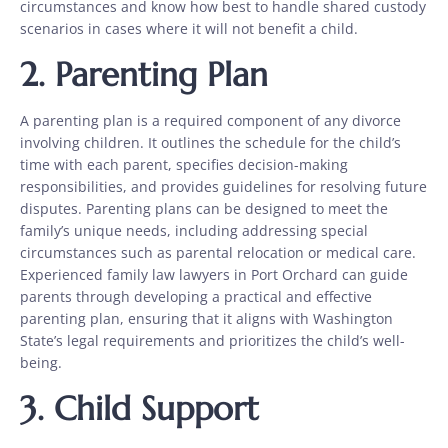
circumstances and know how best to handle shared custody
scenarios in cases where it will not benefit a child.
2.
Parenting Plan
A parenting plan is a required component of any divorce
involving children. It outlines the schedule for the child’s
time with each parent, specifies decision-making
responsibilities, and provides guidelines for resolving future
disputes. Parenting plans can be designed to meet the
family’s unique needs, including addressing special
circumstances such as parental relocation or medical care.
Experienced family law lawyers in Port Orchard can guide
parents through developing a practical and effective
parenting plan, ensuring that it aligns with Washington
State’s legal requirements and prioritizes the child’s well-
being.
3.
Child Support