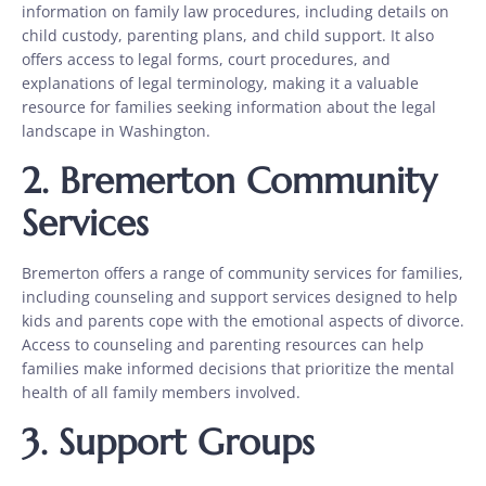
information on family law procedures, including details on
child custody, parenting plans, and child support. It also
offers access to legal forms, court procedures, and
explanations of legal terminology, making it a valuable
resource for families seeking information about the legal
landscape in Washington.
2.
Bremerton Community
Services
Bremerton offers a range of community services for families,
including counseling and support services designed to help
kids and parents cope with the emotional aspects of divorce.
Access to counseling and parenting resources can help
families make informed decisions that prioritize the mental
health of all family members involved.
3.
Support Groups