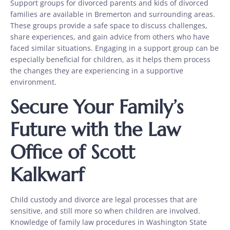
Support groups for divorced parents and kids of divorced
families are available in Bremerton and surrounding areas.
These groups provide a safe space to discuss challenges,
share experiences, and gain advice from others who have
faced similar situations. Engaging in a support group can be
especially beneficial for children, as it helps them process
the changes they are experiencing in a supportive
environment.
Secure Your Family’s
Future with the Law
Office of Scott
Kalkwarf
Child custody and divorce are legal processes that are
sensitive, and still more so when children are involved.
Knowledge of family law procedures in Washington State