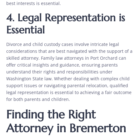
best interests is essential.
4. Legal Representation is
Essential
Divorce and child custody cases involve intricate legal
considerations that are best navigated with the support of a
skilled attorney. Family law attorneys in Port Orchard can
offer critical insights and guidance, ensuring parents
understand their rights and responsibilities under
Washington State law. Whether dealing with complex child
support issues or navigating parental relocation, qualified
legal representation is essential to achieving a fair outcome
for both parents and children.
Finding the Right
Attorney in Bremerton