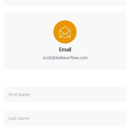
Email
scott@kalkwarflaw.com