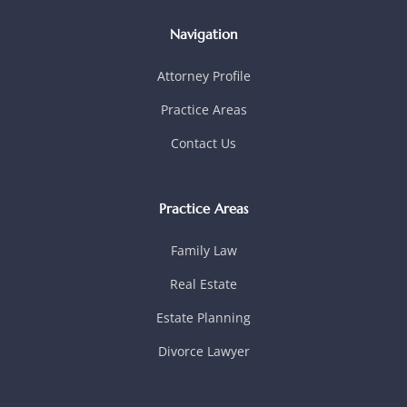
Navigation
Attorney Profile
Practice Areas
Contact Us
Practice Areas
Family Law
Real Estate
Estate Planning
Divorce Lawyer