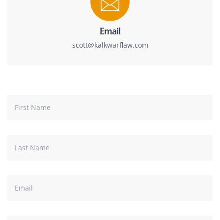
Email
scott@kalkwarflaw.com