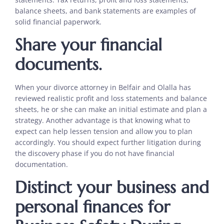
balance sheets, and bank statements are examples of
solid financial paperwork.
Share your financial
documents.
When your divorce attorney in Belfair and Olalla has
reviewed realistic profit and loss statements and balance
sheets, he or she can make an initial estimate and plan a
strategy. Another advantage is that knowing what to
expect can help lessen tension and allow you to plan
accordingly. You should expect further litigation during
the discovery phase if you do not have financial
documentation.
Distinct your business and
personal finances for