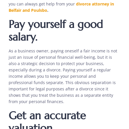
you can always get help from your
divorce attorney in
Belfair and Poulsbo
.
Pay yourself a good
salary.
As a business owner, paying oneself a fair income is not
just an issue of personal financial well-being, but it is
also a strategic decision to protect your business,
especially during a divorce. Paying yourself a regular
income allows you to keep your personal and
professional funds separate. This obvious separation is
important for legal purposes after a divorce since it
shows that you treat the business as a separate entity
from your personal finances.
Get an accurate
valuation.