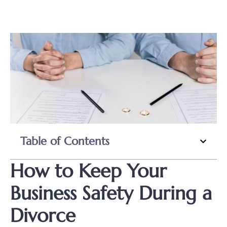
Table of Contents
How to Keep Your
Business Safety During a
Divorce