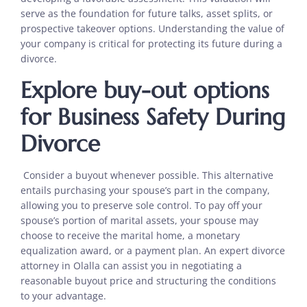
serve as the foundation for future talks, asset splits, or
prospective takeover options. Understanding the value of
your company is critical for protecting its future during a
divorce.
Explore buy-out options
for Business Safety During
Divorce
Consider a buyout whenever possible. This alternative
entails purchasing your spouse’s part in the company,
allowing you to preserve sole control. To pay off your
spouse’s portion of marital assets, your spouse may
choose to receive the marital home, a monetary
equalization award, or a payment plan. An expert divorce
attorney in Olalla can assist you in negotiating a
reasonable buyout price and structuring the conditions
to your advantage.