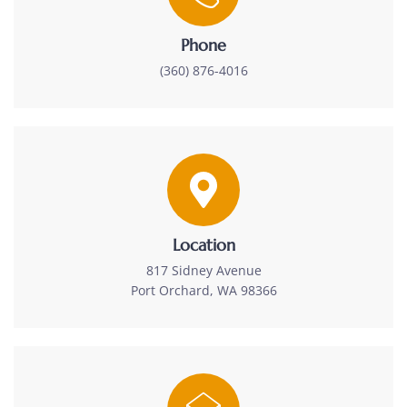
Phone
(360) 876-4016
Location
817 Sidney Avenue
Port Orchard, WA 98366