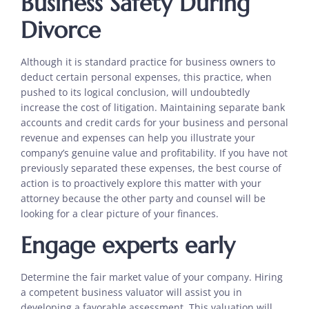
Business Safety During
Divorce
Although it is standard practice for business owners to
deduct certain personal expenses, this practice, when
pushed to its logical conclusion, will undoubtedly
increase the cost of litigation. Maintaining separate bank
accounts and credit cards for your business and personal
revenue and expenses can help you illustrate your
company’s genuine value and profitability. If you have not
previously separated these expenses, the best course of
action is to proactively explore this matter with your
attorney because the other party and counsel will be
looking for a clear picture of your finances.
Engage experts early
Determine the fair market value of your company. Hiring
a competent business valuator will assist you in
developing a favorable assessment. This valuation will