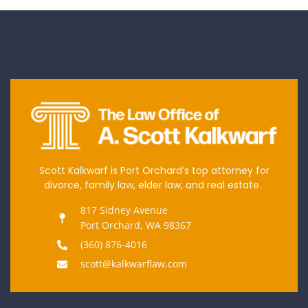
Scott Kalkwarf is Port Orchard’s top attorney for
divorce, family law, elder law, and real estate.
817 Sidney Avenue
Port Orchard, WA 98367
(360) 876-4016
scott@kalkwarflaw.com