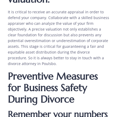
It is critical to receive an accurate appraisal in order to
defend your company. Collaborate with a skilled business
appraiser who can analyze the value of your firm
objectively. A precise valuation not only establishes a
clear foundation for discussion but also prevents any
potential overestimation or underestimation of corporate
assets. This stage is critical for guaranteeing a fair and
equitable asset distribution during the divorce
procedure. So it is always better to stay in touch with a
divorce attorney in Poulsbo.
Preventive Measures
for Business Safety
During Divorce
Remember your numbers