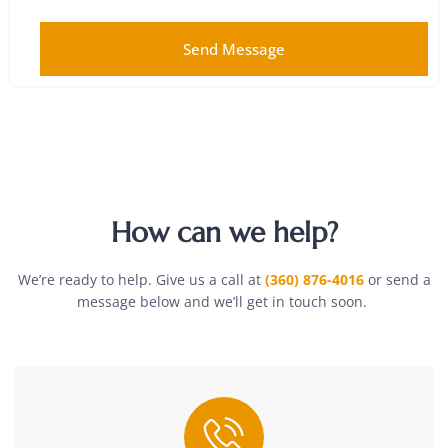
Send Message
How can we help?
We’re ready to help. Give us a call at
(360) 876-4016
or send a
message below and we’ll get in touch soon.