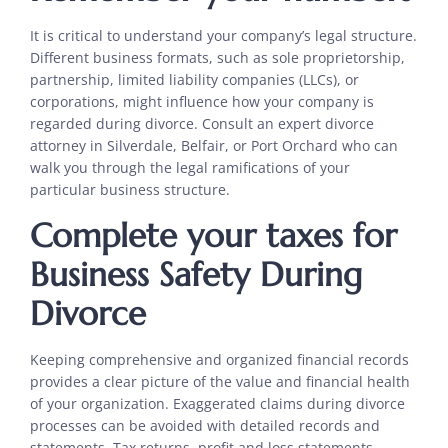
It is critical to understand your company’s legal structure.
Different business formats, such as sole proprietorship,
partnership, limited liability companies (LLCs), or
corporations, might influence how your company is
regarded during divorce. Consult an expert divorce
attorney in Silverdale, Belfair, or Port Orchard who can
walk you through the legal ramifications of your
particular business structure.
Complete your taxes for
Business Safety During
Divorce
Keeping comprehensive and organized financial records
provides a clear picture of the value and financial health
of your organization. Exaggerated claims during divorce
processes can be avoided with detailed records and
statements. Tax returns, profit and loss statements,