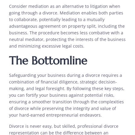
Consider mediation as an alternative to litigation when
going through a divorce. Mediation enables both parties
to collaborate, potentially leading to a mutually
advantageous agreement on property split, including the
business. The procedure becomes less combative with a
neutral mediator, protecting the interests of the business
and minimizing excessive legal costs.
The Bottomline
Safeguarding your business during a divorce requires a
combination of financial diligence, strategic decision-
making, and legal foresight. By following these key steps,
you can fortify your business against potential risks,
ensuring a smoother transition through the complexities
of divorce while preserving the integrity and value of
your hard-earned entrepreneurial endeavors.
Divorce is never easy, but skilled, professional divorce
representation can be the difference between an