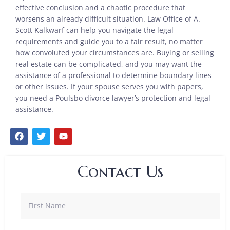
effective conclusion and a chaotic procedure that
worsens an already difficult situation. Law Office of A.
Scott Kalkwarf can help you navigate the legal
requirements and guide you to a fair result, no matter
how convoluted your circumstances are. Buying or selling
real estate can be complicated, and you may want the
assistance of a professional to determine boundary lines
or other issues. If your spouse serves you with papers,
you need a Poulsbo divorce lawyer’s protection and legal
assistance.
Contact Us