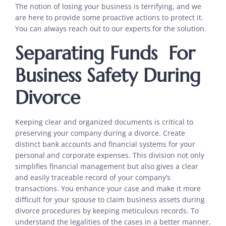
The notion of losing your business is terrifying, and we
are here to provide some proactive actions to protect it.
You can always reach out to our experts for the solution.
Separating Funds For
Business Safety During
Divorce
Keeping clear and organized documents is critical to
preserving your company during a divorce. Create
distinct bank accounts and financial systems for your
personal and corporate expenses. This division not only
simplifies financial management but also gives a clear
and easily traceable record of your company’s
transactions. You enhance your case and make it more
difficult for your spouse to claim business assets during
divorce procedures by keeping meticulous records. To
understand the legalities of the cases in a better manner,