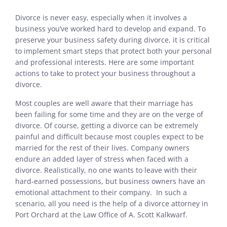
Divorce is never easy, especially when it involves a
business you’ve worked hard to develop and expand. To
preserve your business safety during divorce, it is critical
to implement smart steps that protect both your personal
and professional interests. Here are some important
actions to take to protect your business throughout a
divorce.
Most couples are well aware that their marriage has
been failing for some time and they are on the verge of
divorce. Of course, getting a divorce can be extremely
painful and difficult because most couples expect to be
married for the rest of their lives. Company owners
endure an added layer of stress when faced with a
divorce. Realistically, no one wants to leave with their
hard-earned possessions, but business owners have an
emotional attachment to their company. In such a
scenario, all you need is the help of a divorce attorney in
Port Orchard at the Law Office of A. Scott Kalkwarf.