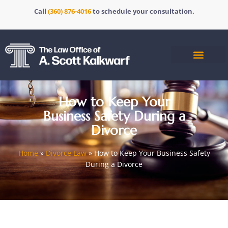
Call
(360) 876-4016
to schedule your consultation.
How to Keep Your
Business Safety During a
Divorce
Home
»
Divorce Law
»
How to Keep Your Business Safety
During a Divorce