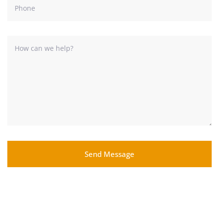
Send Message