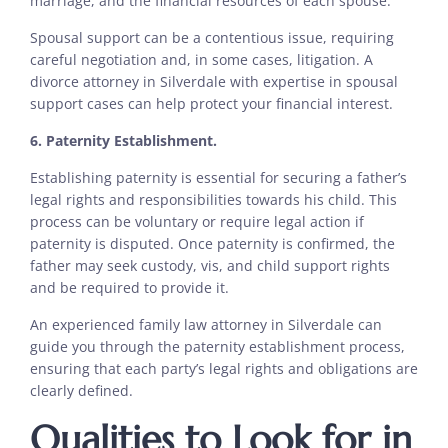
marriage, and the financial resources of each spouse.
Spousal support can be a contentious issue, requiring
careful negotiation and, in some cases, litigation. A
divorce attorney in Silverdale with expertise in spousal
support cases can help protect your financial interest.
6. Paternity Establishment.
Establishing paternity is essential for securing a father’s
legal rights and responsibilities towards his child. This
process can be voluntary or require legal action if
paternity is disputed. Once paternity is confirmed, the
father may seek custody, vis, and child support rights
and be required to provide it.
An experienced family law attorney in Silverdale can
guide you through the paternity establishment process,
ensuring that each party’s legal rights and obligations are
clearly defined.
Qualities to Look for in