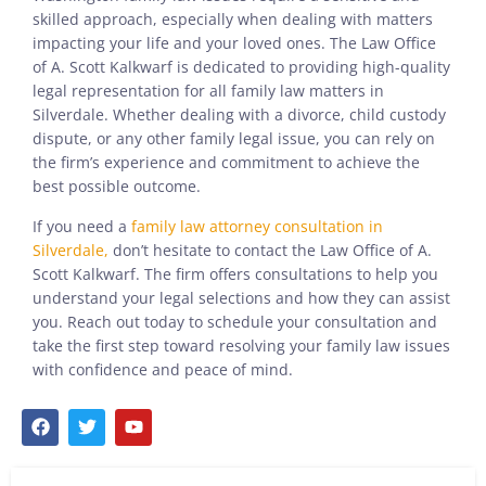
skilled approach, especially when dealing with matters
impacting your life and your loved ones. The Law Office
of A. Scott Kalkwarf is dedicated to providing high-quality
legal representation for all family law matters in
Silverdale. Whether dealing with a divorce, child custody
dispute, or any other family legal issue, you can rely on
the firm’s experience and commitment to achieve the
best possible outcome.
If you need a
family law attorney consultation in
Silverdale,
don’t hesitate to contact the Law Office of A.
Scott Kalkwarf. The firm offers consultations to help you
understand your legal selections and how they can assist
you. Reach out today to schedule your consultation and
take the first step toward resolving your family law issues
with confidence and peace of mind.