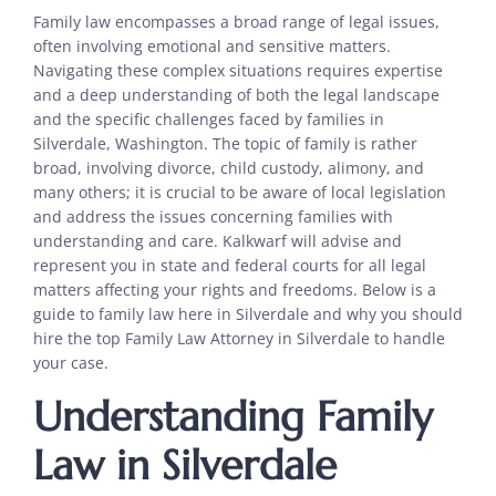
Family law encompasses a broad range of legal issues,
often involving emotional and sensitive matters.
Navigating these complex situations requires expertise
and a deep understanding of both the legal landscape
and the specific challenges faced by families in
Silverdale, Washington. The topic of family is rather
broad, involving divorce, child custody, alimony, and
many others; it is crucial to be aware of local legislation
and address the issues concerning families with
understanding and care. Kalkwarf will advise and
represent you in state and federal courts for all legal
matters affecting your rights and freedoms. Below is a
guide to family law here in Silverdale and why you should
hire the top Family Law Attorney in Silverdale to handle
your case.
Understanding Family
Law in Silverdale