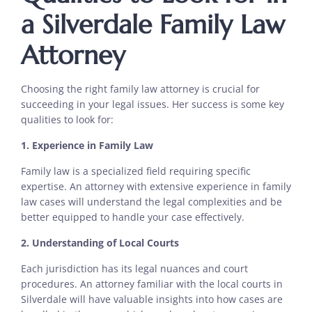
a Silverdale Family Law
Attorney
Choosing the right family law attorney is crucial for
succeeding in your legal issues. Her success is some key
qualities to look for:
1. Experience in Family Law
Family law is a specialized field requiring specific
expertise. An attorney with extensive experience in family
law cases will understand the legal complexities and be
better equipped to handle your case effectively.
2. Understanding of Local Courts
Each jurisdiction has its legal nuances and court
procedures. An attorney familiar with the local courts in
Silverdale will have valuable insights into how cases are