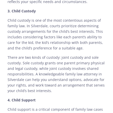
reflects your specific needs and circumstances.
3. Child Custody
Child custody is one of the most contentious aspects of
family law. In Silverdale, courts prioritize determining
custody arrangements for the child’s best interests. This
includes considering factors like each parent’s ability to
care for the kid, the kid’s relationship with both parents,
and the child’s preference for a suitable age.
There are two kinds of custody: joint custody and sole
custody. Sole custody grants one parent primary physical
and legal custody, while joint custody involves shared
responsibilities. A knowledgeable family law attorney in
Silverdale can help you understand options, advocate for
your rights, and work toward an arrangement that serves
your child’s best interests.
4. Child Support
Child support is a critical component of family law cases