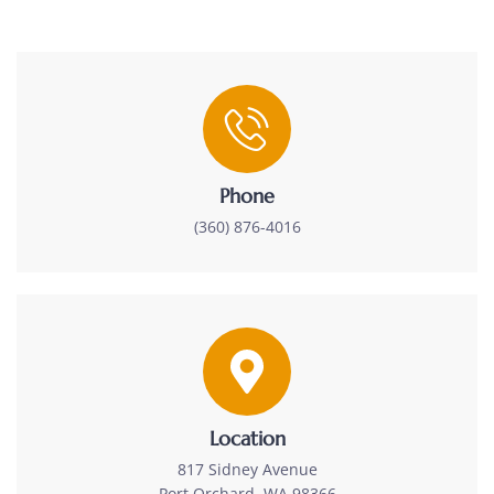
Phone
(360) 876-4016
Location
817 Sidney Avenue
Port Orchard, WA 98366