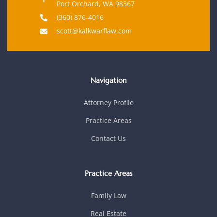
Port Orchard, WA 98367
(360) 876-4016
scott@kalkwarflaw.com
Navigation
Attorney Profile
Practice Areas
Contact Us
Practice Areas
Family Law
Real Estate