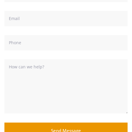
Send Message