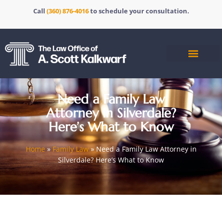
Call
(360) 876-4016
to schedule your consultation.
Need a Family Law
Attorney in Silverdale?
Here’s What to Know
Home
»
Family Law
»
Need a Family Law Attorney in
Silverdale? Here’s What to Know