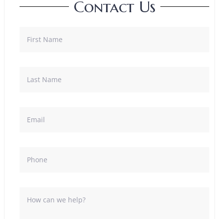
Contact Us