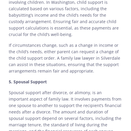
involving children. In Washington, child support is
calculated based on various factors, including the
babysitting’s income and the child’s needs for the
custody arrangement. Ensuring fair and accurate child
support calculations is essential, as these payments are
crucial for the child’s well-being.
If circumstances change, such as a change in income or
the child’s needs, either parent can request a change of
the child support order. A family law lawyer in Silverdale
can assist in these situations, ensuring that the support
arrangements remain fair and appropriate.
5. Spousal Support
Spousal support after divorce, or alimony, is an
important aspect of family law. It involves payments from
one spouse to another to support the recipient’s financial
needs after a divorce. The amount and duration of
spousal support depend on several factors, including the
marriage tenure, the standard of living during the