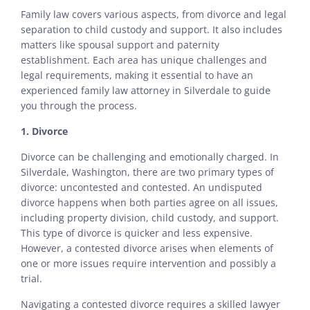
Family law covers various aspects, from divorce and legal
separation to child custody and support. It also includes
matters like spousal support and paternity
establishment. Each area has unique challenges and
legal requirements, making it essential to have an
experienced family law attorney in Silverdale to guide
you through the process.
1. Divorce
Divorce can be challenging and emotionally charged. In
Silverdale, Washington, there are two primary types of
divorce: uncontested and contested. An undisputed
divorce happens when both parties agree on all issues,
including property division, child custody, and support.
This type of divorce is quicker and less expensive.
However, a contested divorce arises when elements of
one or more issues require intervention and possibly a
trial.
Navigating a contested divorce requires a skilled lawyer