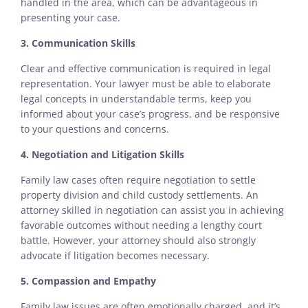
handled in the area, which can be advantageous in
presenting your case.
3. Communication Skills
Clear and effective communication is required in legal
representation. Your lawyer must be able to elaborate
legal concepts in understandable terms, keep you
informed about your case’s progress, and be responsive
to your questions and concerns.
4. Negotiation and Litigation Skills
Family law cases often require negotiation to settle
property division and child custody settlements. An
attorney skilled in negotiation can assist you in achieving
favorable outcomes without needing a lengthy court
battle. However, your attorney should also strongly
advocate if litigation becomes necessary.
5. Compassion and Empathy
Family law issues are often emotionally charged, and it’s