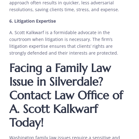
approach often results in quicker, less adversarial
resolutions, saving clients time, stress, and expense.
6. Litigation Expertise
A. Scott Kalkwarf is a formidable advocate in the
courtroom when litigation is necessary. The firm’s
litigation expertise ensures that clients’ rights are
strongly defended and their interests are protected.
Facing a Family Law
Issue in Silverdale?
Contact Law Office of
A. Scott Kalkwarf
Today!
Washington family law issues require a sensitive and