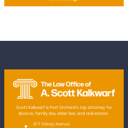
Scott Kalkwarf is Port Orchard’s top attorney for
divorce, family law, elder law, and real estate.
817 Sidney Avenue