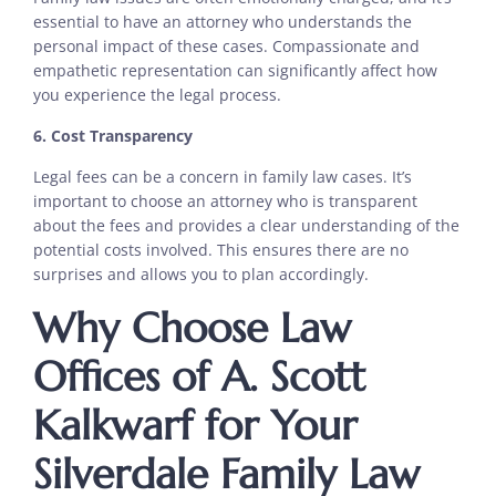
essential to have an attorney who understands the
personal impact of these cases. Compassionate and
empathetic representation can significantly affect how
you experience the legal process.
6. Cost Transparency
Legal fees can be a concern in family law cases. It’s
important to choose an attorney who is transparent
about the fees and provides a clear understanding of the
potential costs involved. This ensures there are no
surprises and allows you to plan accordingly.
Why Choose Law
Offices of A. Scott
Kalkwarf for Your
Silverdale Family Law