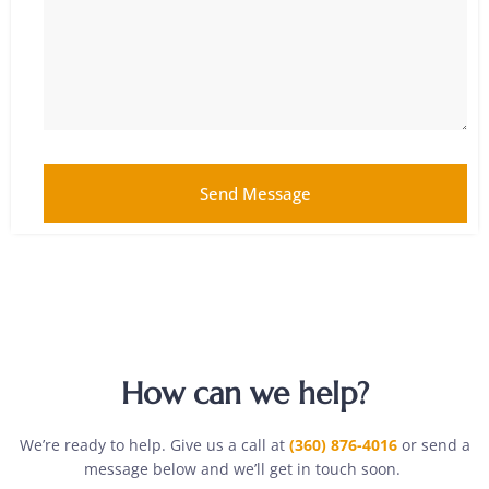
Send Message
How can we help?
We’re ready to help. Give us a call at
(360) 876-4016
or send a
message below and we’ll get in touch soon.