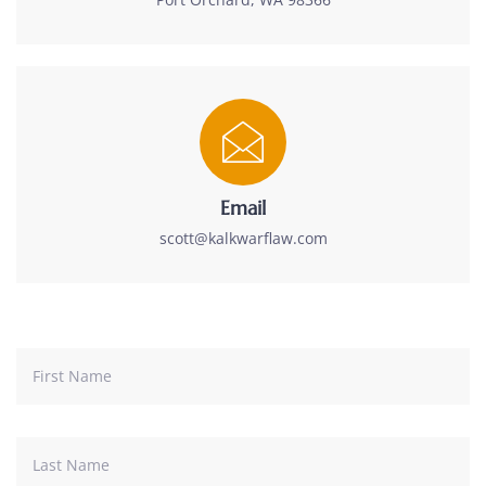
Email
scott@kalkwarflaw.com