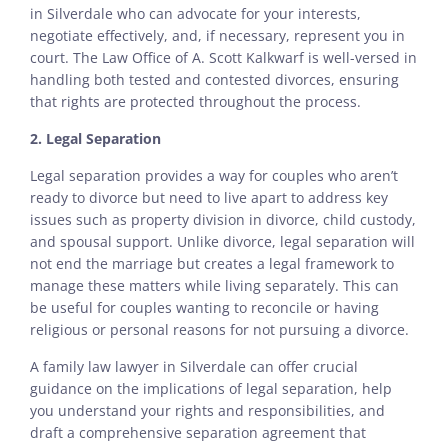
in Silverdale who can advocate for your interests,
negotiate effectively, and, if necessary, represent you in
court. The Law Office of A. Scott Kalkwarf is well-versed in
handling both tested and contested divorces, ensuring
that rights are protected throughout the process.
2. Legal Separation
Legal separation provides a way for couples who aren’t
ready to divorce but need to live apart to address key
issues such as property division in divorce, child custody,
and spousal support. Unlike divorce, legal separation will
not end the marriage but creates a legal framework to
manage these matters while living separately. This can
be useful for couples wanting to reconcile or having
religious or personal reasons for not pursuing a divorce.
A family law lawyer in Silverdale can offer crucial
guidance on the implications of legal separation, help
you understand your rights and responsibilities, and
draft a comprehensive separation agreement that