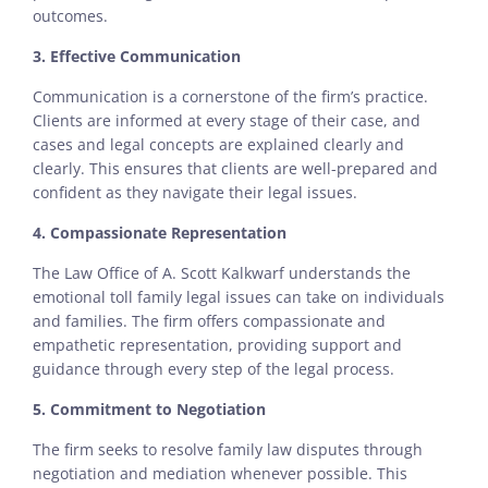
outcomes.
3. Effective Communication
Communication is a cornerstone of the firm’s practice.
Clients are informed at every stage of their case, and
cases and legal concepts are explained clearly and
clearly. This ensures that clients are well-prepared and
confident as they navigate their legal issues.
4. Compassionate Representation
The Law Office of A. Scott Kalkwarf understands the
emotional toll family legal issues can take on individuals
and families. The firm offers compassionate and
empathetic representation, providing support and
guidance through every step of the legal process.
5. Commitment to Negotiation
The firm seeks to resolve family law disputes through
negotiation and mediation whenever possible. This