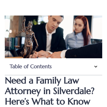
Table of Contents
Need a Family Law
Attorney in Silverdale?
Here’s What to Know