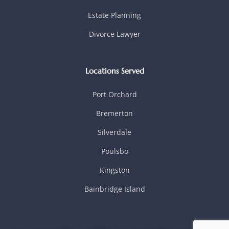
Estate Planning
Divorce Lawyer
Locations Served
Port Orchard
Bremerton
Silverdale
Poulsbo
Kingston
Bainbridge Island