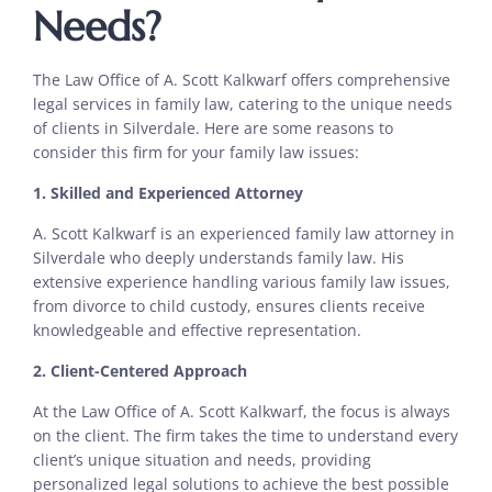
Needs?
The Law Office of A. Scott Kalkwarf offers comprehensive
legal services in family law, catering to the unique needs
of clients in Silverdale. Here are some reasons to
consider this firm for your family law issues:
1. Skilled and Experienced Attorney
A. Scott Kalkwarf is an experienced family law attorney in
Silverdale who deeply understands family law. His
extensive experience handling various family law issues,
from divorce to child custody, ensures clients receive
knowledgeable and effective representation.
2. Client-Centered Approach
At the Law Office of A. Scott Kalkwarf, the focus is always
on the client. The firm takes the time to understand every
client’s unique situation and needs, providing
personalized legal solutions to achieve the best possible