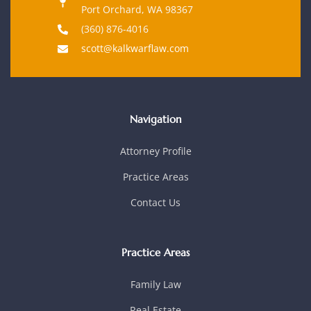
Port Orchard, WA 98367
(360) 876-4016
scott@kalkwarflaw.com
Navigation
Attorney Profile
Practice Areas
Contact Us
Practice Areas
Family Law
Real Estate