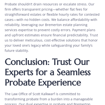
Probate shouldn’t drain resources or escalate stress. Our
firm offers transparent pricing—whether flat fees for
straightforward estates or flexible hourly rates for contested
cases—with no hidden costs. We balance affordability with
reliability, leveraging our Bremerton estate planning
services expertise to prevent costly errors. Payment plans
and upfront estimates ensure financial predictability. Trust
us to deliver meticulous, cost-effective solutions that honor
your loved one’s legacy while safeguarding your family’s
future stability.
Conclusion: Trust Our
Experts for a Seamless
Probate Experience
The Law Office of Scott Kalkwarf is committed to
transforming probate from a burden into a manageable
process. Our dual expertise in probate and Bremerton