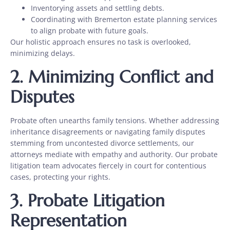
Inventorying assets and settling debts.
Coordinating with Bremerton estate planning services
to align probate with future goals.
Our holistic approach ensures no task is overlooked,
minimizing delays.
2.
Minimizing Conflict and
Disputes
Probate often unearths family tensions. Whether addressing
inheritance disagreements or navigating family disputes
stemming from
uncontested divorce
settlements, our
attorneys mediate with empathy and authority. Our probate
litigation team advocates fiercely in court for contentious
cases, protecting your rights.
3.
Probate Litigation
Representation