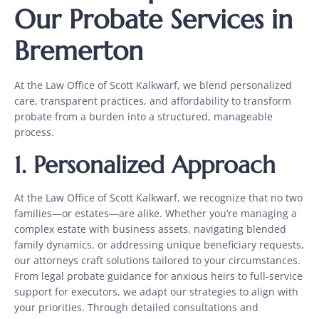
Our Probate Services in
Bremerton
At the Law Office of Scott Kalkwarf, we blend personalized
care, transparent practices, and affordability to transform
probate from a burden into a structured, manageable
process.
1.
Personalized Approach
At the Law Office of Scott Kalkwarf, we recognize that no two
families—or estates—are alike. Whether you’re managing a
complex estate with business assets, navigating blended
family dynamics, or addressing unique beneficiary requests,
our attorneys craft solutions tailored to your circumstances.
From legal probate guidance for anxious heirs to full-service
support for executors, we adapt our strategies to align with
your priorities. Through detailed consultations and