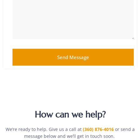
Send Message
How can we help?
We’re ready to help. Give us a call at
(360) 876-4016
or send a
message below and we’ll get in touch soon.