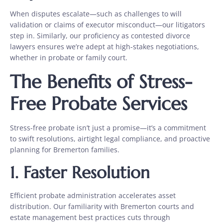
When disputes escalate—such as challenges to will
validation or claims of executor misconduct—our litigators
step in. Similarly, our proficiency as contested divorce
lawyers
ensures we’re adept at high-stakes negotiations,
whether in probate or family court.
The Benefits of Stress-
Free Probate Services
Stress-free probate isn’t just a promise—it’s a commitment
to swift resolutions, airtight legal compliance, and proactive
planning for Bremerton families.
1. Faster Resolution
Efficient probate administration accelerates asset
distribution. Our familiarity with Bremerton courts and
estate management best practices cuts through