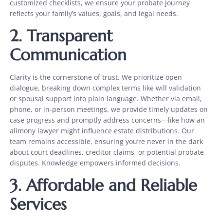
customized checklists, we ensure your probate journey
reflects your family’s values, goals, and legal needs.
2. Transparent
Communication
Clarity is the cornerstone of trust. We prioritize open
dialogue, breaking down complex terms like will validation
or spousal support
into plain language. Whether via email,
phone, or in-person meetings, we provide timely updates on
case progress and promptly address concerns—like how an
alimony lawyer might influence estate distributions. Our
team remains accessible, ensuring you’re never in the dark
about court deadlines, creditor claims, or potential probate
disputes. Knowledge empowers informed decisions.
3. Affordable and Reliable
Services