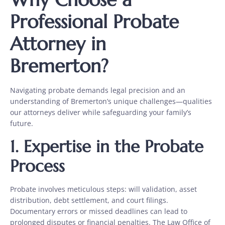
Professional Probate
Attorney in
Bremerton?
Navigating probate demands legal precision and an
understanding of Bremerton’s unique challenges—qualities
our attorneys deliver while safeguarding your family’s
future.
1.
Expertise in the Probate
Process
Probate involves meticulous steps: will validation, asset
distribution, debt settlement, and court filings.
Documentary errors or missed deadlines can lead to
prolonged disputes or financial penalties. The Law Office of