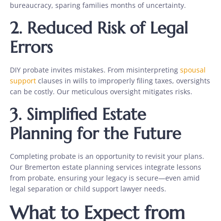
bureaucracy, sparing families months of uncertainty.
2. Reduced Risk of Legal
Errors
DIY probate invites mistakes. From misinterpreting
spousal
support
clauses in wills to improperly filing taxes, oversights
can be costly. Our meticulous oversight mitigates risks.
3. Simplified Estate
Planning for the Future
Completing probate is an opportunity to revisit your plans.
Our Bremerton estate planning services integrate lessons
from probate, ensuring your legacy is secure—even amid
legal separation or child support lawyer needs.
What to Expect from