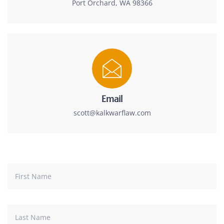
Port Orchard, WA 98366
Email
scott@kalkwarflaw.com