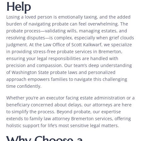
Help
Losing a loved person is emotionally taxing, and the added
burden of navigating probate can feel overwhelming. The
probate process—validating wills, managing estates, and
resolving disputes—is complex, especially when grief clouds
judgment. At the Law Office of Scott Kalkwarf, we specialize
in providing stress-free probate services in Bremerton,
ensuring your legal responsibilities are handled with
precision and compassion. Our team’s deep understanding
of Washington State probate laws and personalized
approach empowers families to navigate this challenging
time confidently.
Whether you’re an executor facing estate administration or a
beneficiary concerned about delays, our attorneys are here
to simplify the process. Beyond probate, our expertise
extends to family law attorney Bremerton services, offering
holistic support for life’s most sensitive legal matters.
Why Choose a