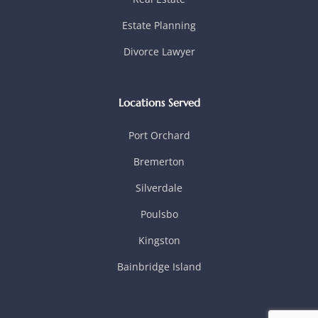
Estate Planning
Divorce Lawyer
Locations Served
Port Orchard
Bremerton
Silverdale
Poulsbo
Kingston
Bainbridge Island