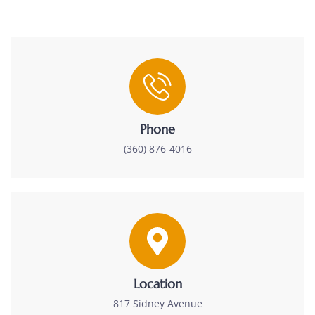
Phone
(360) 876-4016
Location
817 Sidney Avenue