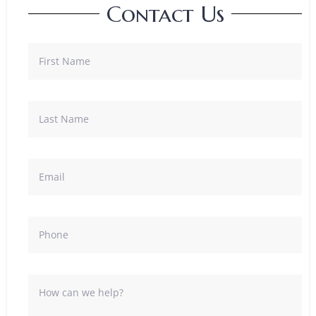
Contact Us