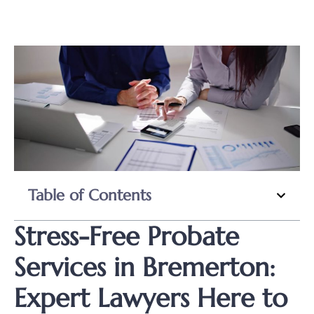
Table of Contents
Stress-Free Probate
Services in Bremerton:
Expert Lawyers Here to