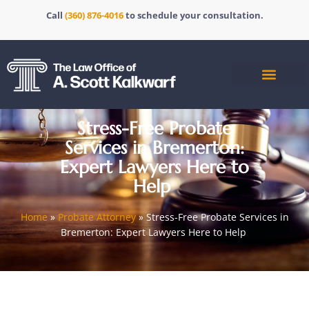
Call
(360) 876-4016
to schedule your consultation.
Stress-Free Probate
Services in Bremerton:
Expert Lawyers Here to
Help
Home
»
Probate Attorney
»
Stress-Free Probate Services in
Bremerton: Expert Lawyers Here to Help