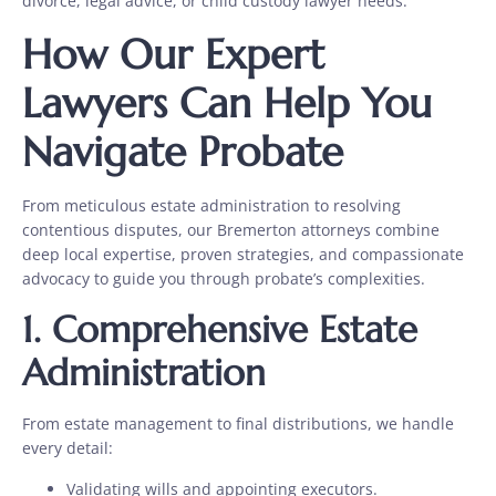
divorce, legal advice, or child custody lawyer needs.
How Our Expert
Lawyers Can Help You
Navigate Probate
From meticulous estate administration to resolving
contentious disputes, our Bremerton attorneys combine
deep local expertise, proven strategies, and compassionate
advocacy to guide you through probate’s complexities.
1.
Comprehensive Estate
Administration
From
estate management to final distributions, we handle
every detail:
Validating wills and appointing executors.