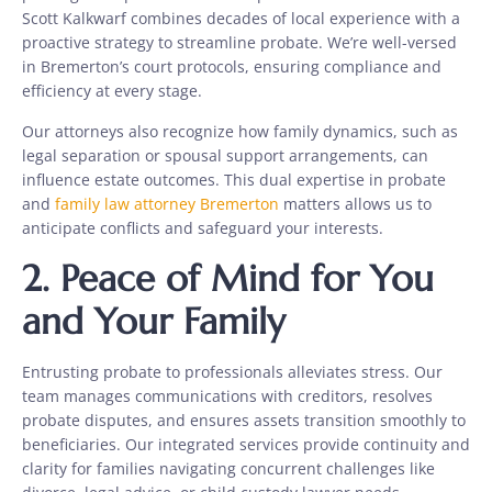
Scott Kalkwarf combines decades of local experience with a
proactive strategy to streamline probate. We’re well-versed
in Bremerton’s court protocols, ensuring compliance and
efficiency at every stage.
Our attorneys also recognize how family dynamics, such as
legal separation or spousal support arrangements, can
influence estate outcomes. This dual expertise in probate
and
family law attorney Bremerton
matters allows us to
anticipate conflicts and safeguard your interests.
2.
Peace of Mind for You
and Your Family
Entrusting probate to professionals alleviates stress. Our
team manages communications with creditors, resolves
probate disputes, and ensures assets transition smoothly to
beneficiaries. Our integrated services provide continuity and
clarity for families navigating concurrent challenges like