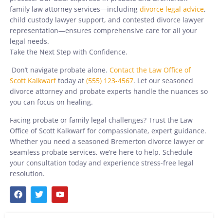
family law attorney services—including
divorce legal advice
,
child custody lawyer support, and contested divorce lawyer
representation—ensures comprehensive care for all your
legal needs.
Take the Next Step with Confidence.
Don’t navigate probate alone.
Contact the Law Office of
Scott Kalkwarf
today at
(555) 123-4567
. Let our seasoned
divorce attorney and probate experts handle the nuances so
you can focus on healing.
Facing probate or family legal challenges? Trust the Law
Office of Scott Kalkwarf for compassionate, expert guidance.
Whether you need a seasoned Bremerton divorce lawyer or
seamless probate services, we’re here to help. Schedule
your consultation today and experience stress-free legal
resolution.