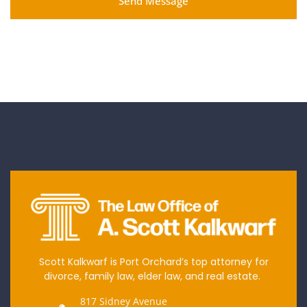
Send Message
Scott Kalkwarf is Port Orchard’s top attorney for
divorce, family law, elder law, and real estate.
817 Sidney Avenue