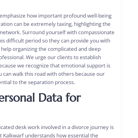
we emphasize how important profound well-being
ration can be extremely taxing, highlighting the
e network. Surround yourself with compassionate
s difficult period so they can provide you with
t help organizing the complicated and deep
fessional. We urge our clients to establish
because we recognize that emotional support is
ou can walk this road with others because our
ential to the separation process.
ersonal Data for
cated desk work involved in a divorce journey is
tt Kalkwarf understands how essential the