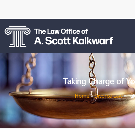
Taking Charge of You
Home
»
Divorce Law
»
Tak