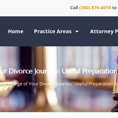
Call
(360) 876-4016
to
Home
Practice Areas
Attorney P
r Divorce Journey: Useful Preparation
ing Charge of Your Divorce Journey: Useful Preparation S