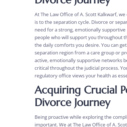
At The Law Office of A. Scott Kalkwarf, 
is to the separation cycle. Divorce or sepa
need for a strong, emotionally supportiv
people who will support you throughout thi
the daily comforts you desire. You can ge
separation region from a care group or pro
active, emotionally supportive networks 
critical throughout the judicial process. Y
regulatory office views your health as ess
Acquiring Crucial P
Divorce Journey
Being proactive while exploring the compli
important. We at The Law Office of A. Sco