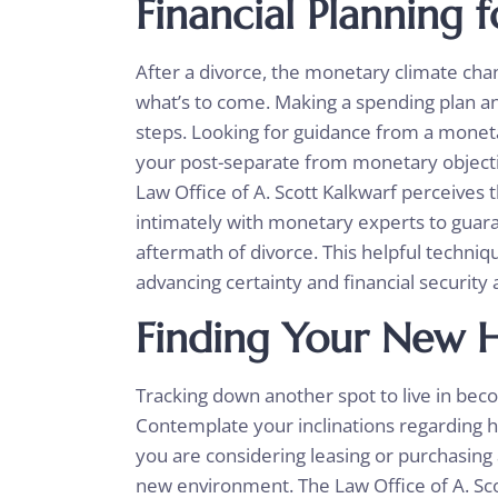
Financial Planning 
After a divorce, the monetary climate chan
what’s to come. Making a spending plan and
steps. Looking for guidance from a moneta
your post-separate from monetary objectiv
Law Office of A. Scott Kalkwarf perceive
intimately with monetary experts to guar
aftermath of divorce. This helpful techni
advancing certainty and financial security a
Finding Your New 
Tracking down another spot to live in beco
Contemplate your inclinations regarding ho
you are considering leasing or purchasin
new environment. The Law Office of A. Sc