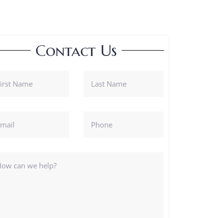
Contact Us