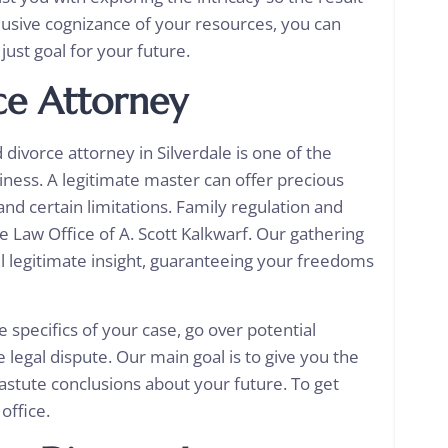
nclusive cognizance of your resources, you can
just goal for your future.
ce Attorney
ivorce attorney in Silverdale is one of the
iness. A legitimate master can offer precious
nd certain limitations. Family regulation and
he Law Office of A. Scott Kalkwarf. Our gathering
ful legitimate insight, guaranteeing your freedoms
e specifics of your case, go over potential
 legal dispute. Our main goal is to give you the
astute conclusions about your future. To get
 office.