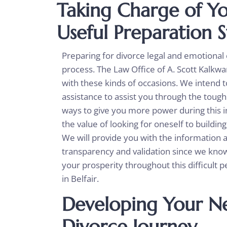
Taking Charge of Yo
Useful Preparation S
Preparing for divorce legal and emotional
process. The Law Office of A. Scott Kalkwar
with these kinds of occasions. We intend
assistance to assist you through the tough
ways to give you more power during this i
the value of looking for oneself to buildin
We will provide you with the information
transparency and validation since we know
your prosperity throughout this difficult 
in Belfair.
Developing Your Ne
Divorce Journey