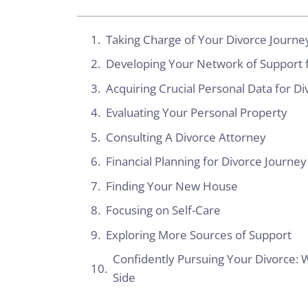
Taking Charge of Your Divorce Journey
Developing Your Network of Support f
Acquiring Crucial Personal Data for D
Evaluating Your Personal Property
Consulting A Divorce Attorney
Financial Planning for Divorce Journey
Finding Your New House
Focusing on Self-Care
Exploring More Sources of Support
Confidently Pursuing Your Divorce: W
Side