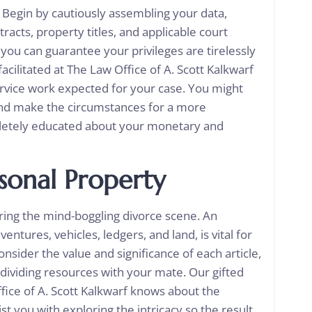
. Begin by cautiously assembling your data,
tracts, property titles, and applicable court
 you can guarantee your privileges are tirelessly
acilitated at The Law Office of A. Scott Kalkwarf
ervice work expected for your case. You might
nd make the circumstances for a more
pletely educated about your monetary and
sonal Property
loring the mind-boggling divorce scene. An
entures, vehicles, ledgers, and land, is vital for
Consider the value and significance of each article,
dividing resources with your mate. Our gifted
fice of A. Scott Kalkwarf knows about the
 you with exploring the intricacy so the result