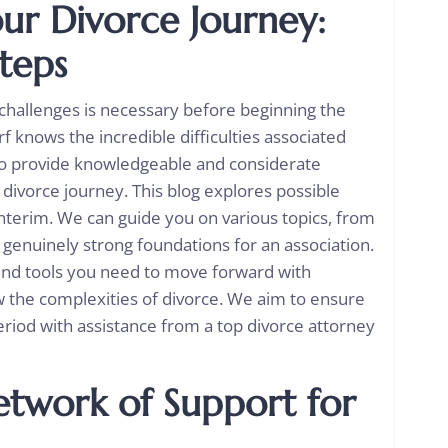
ur Divorce Journey:
teps
 challenges is necessary before beginning the
f knows the incredible difficulties associated
 to provide knowledgeable and considerate
 divorce journey. This blog explores possible
nterim. We can guide you on various topics, from
g genuinely strong foundations for an association.
 and tools you need to move forward with
 the complexities of divorce. We aim to ensure
period with assistance from a top divorce attorney
twork of Support for