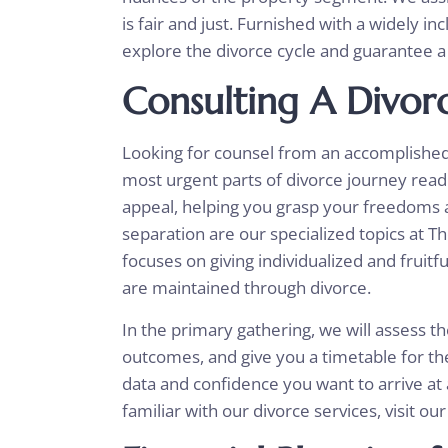
is fair and just. Furnished with a widely i
explore the divorce cycle and guarantee a 
Consulting A Divor
Looking for counsel from an accomplished d
most urgent parts of divorce journey read
appeal, helping you grasp your freedoms a
separation are our specialized topics at T
focuses on giving individualized and fruit
are maintained through divorce.
In the primary gathering, we will assess th
outcomes, and give you a timetable for the
data and confidence you want to arrive at 
familiar with our divorce services, visit our