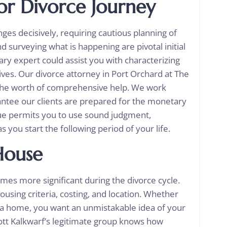
for
Divorce Journey
ges decisively, requiring cautious planning of
 surveying what is happening are pivotal initial
ry expert could assist you with characterizing
es. Our divorce attorney in Port Orchard at The
s the worth of comprehensive help. We work
antee our clients are prepared for the monetary
que permits you to use sound judgment,
s you start the following period of your life.
House
mes more significant during the divorce cycle.
using criteria, costing, and location. Whether
g a home, you want an unmistakable idea of your
ott Kalkwarf’s legitimate group knows how