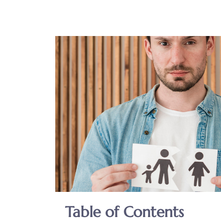
Table of Contents