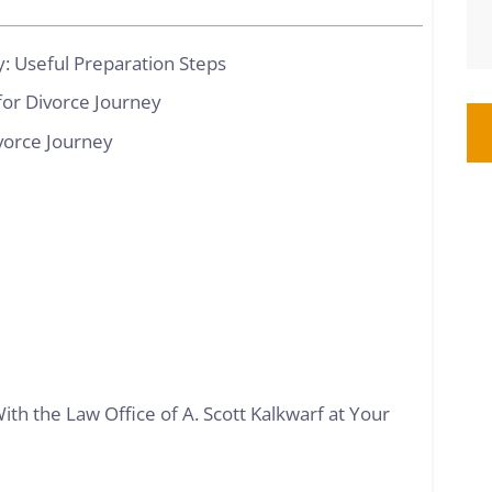
: Useful Preparation Steps
or Divorce Journey
ivorce Journey
ith the Law Office of A. Scott Kalkwarf at Your