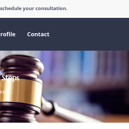
 schedule your consultation.
rofile
Contact
 Steps
teps