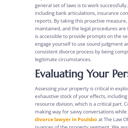
general set of laws is to work successfully
including bank articulations, insurance con
reports. By taking this proactive measure,
maintained, and the legal procedures are f
is accessible to provide prompts on the s
engage yourself to use sound judgment a
consistent divorce process by being com
legitimate circumstances.
Evaluating Your Per
Assessing your property is critical in exp
exhaustive stock of your effects, including v
resource division, which is a critical part. 
making way for savvy conversations while 
divorce lawyer in Poulsbo
at The Law Of
nuances of the property segment. We assist