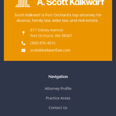
Scott Kalkwarf is Port Orchard’s top attorney for
divorce, family law, elder law, and real estate.
817 Sidney Avenue
Port Orchard, WA 98367
(360) 876-4016
scott@kalkwarflaw.com
Navigation
Attorney Profile
Practice Areas
Contact Us