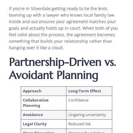
If you’re in Silverdale getting ready to tie the knot,
teaming up with a lawyer who knows local family law
inside and out ensures your agreement matches your
goals and actually holds up in court. When both of you
feel solid about the process, the agreement becomes
something that builds your relationship rather than
hanging over it like a cloud.
Partnership-Driven vs.
Avoidant Planning
Approach
Long-Term Effect
Collaborative
Confidence
Planning
Avoidance
Lingering uncertainty
Legal Clarity
Reduced risk