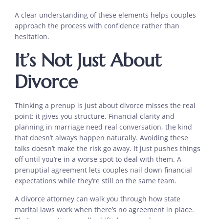
A clear understanding of these elements helps couples
approach the process with confidence rather than
hesitation.
It’s Not Just About
Divorce
Thinking a prenup is just about divorce misses the real
point: it gives you structure. Financial clarity and
planning in marriage need real conversation, the kind
that doesn’t always happen naturally. Avoiding these
talks doesn’t make the risk go away. It just pushes things
off until you’re in a worse spot to deal with them. A
prenuptial agreement lets couples nail down financial
expectations while they’re still on the same team.
A divorce attorney can walk you through how state
marital laws work when there’s no agreement in place.