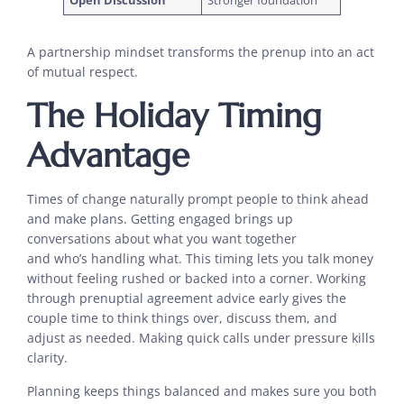
Open Discussion
Stronger foundation
A partnership mindset transforms the prenup into an act
of mutual respect.
The Holiday Timing
Advantage
Times of change naturally prompt people to think ahead
and make plans. Getting engaged brings up
conversations about what you want together
and who’s handling what. This timing lets you talk money
without feeling rushed or backed into a corner. Working
through prenuptial agreement advice early gives the
couple time to think things over, discuss them, and
adjust as needed. Making quick calls under pressure kills
clarity.
Planning keeps things balanced and makes sure you both