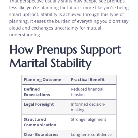
That perspective usually shifts how people see prenups,
less like you’re planning for failure, more like you’re being
smart upfront. Stability is achieved through this type of
planning. It eases the burden of everything you didn’t say
aloud and exchanges uncertainty for mutual
understanding.
How Prenups Support
Marital Stability
Planning Outcome
Practical Benefit
Defined
Reduced financial
Expectations
tension
Legal Foresight
Informed decision-
making
Structured
Stronger alignment
Communication
Clear Boundaries
Long-term confidence