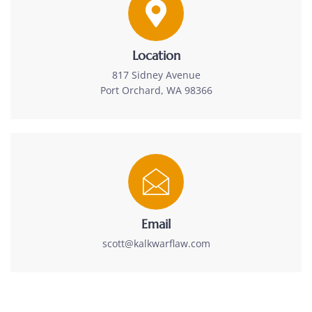
Location
817 Sidney Avenue
Port Orchard, WA 98366
Email
scott@kalkwarflaw.com