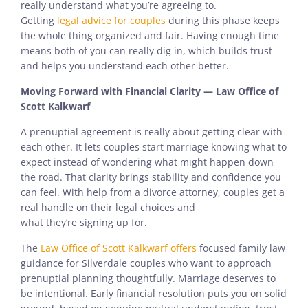
really understand what you’re agreeing to.
Getting
legal advice for couples
during this phase keeps
the whole thing organized and fair. Having enough time
means both of you can really dig in, which builds trust
and helps you understand each other better.
Moving Forward with Financial Clarity — Law Office of
Scott Kalkwarf
A prenuptial agreement is really about getting clear with
each other. It lets couples start marriage knowing what to
expect instead of wondering what might happen down
the road. That clarity brings stability and confidence you
can feel. With help from a divorce attorney, couples get a
real handle on their legal choices and
what they’re signing up for.
The
Law Office of Scott Kalkwarf offers
focused family law
guidance for Silverdale couples who want to approach
prenuptial planning thoughtfully. Marriage deserves to
be intentional. Early financial resolution puts you on solid