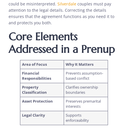
could be misinterpreted.
Silverdale
couples must pay
attention to the legal details. Correcting the details
ensures that the agreement functions as you need it to
and protects you both.
Core Elements
Addressed in a Prenup
Area of Focus
Why It Matters
Financial
Prevents assumption-
Responsibilities
based conflict
Property
Clarifies ownership
Classification
boundaries
Asset Protection
Preserves premarital
interests
Legal Clarity
Supports
enforceability