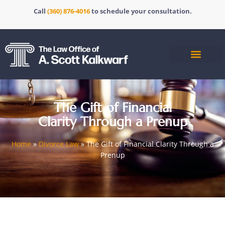
Call
(360) 876-4016
to schedule your consultation.
The Gift of Financial
Clarity Through a Prenup
Home
»
Divorce Law
»
The Gift of Financial Clarity Through a
Prenup