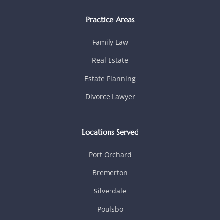
Practice Areas
Family Law
Real Estate
Estate Planning
Divorce Lawyer
Locations Served
Port Orchard
Bremerton
Silverdale
Poulsbo