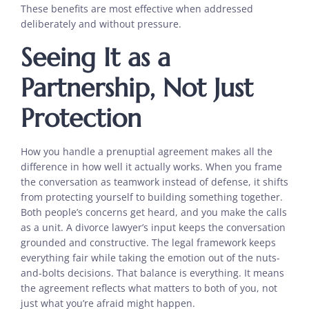
These benefits are most effective when addressed
deliberately and without pressure.
Seeing It as a
Partnership, Not Just
Protection
How you handle a prenuptial agreement makes all the
difference in how well it actually works. When you frame
the conversation as teamwork instead of defense, it shifts
from protecting yourself to building something together.
Both people’s concerns get heard, and you make the calls
as a unit. A divorce lawyer’s input keeps the conversation
grounded and constructive. The legal framework keeps
everything fair while taking the emotion out of the nuts-
and-bolts decisions. That balance is everything. It means
the agreement reflects what matters to both of you, not
just what you’re afraid might happen.