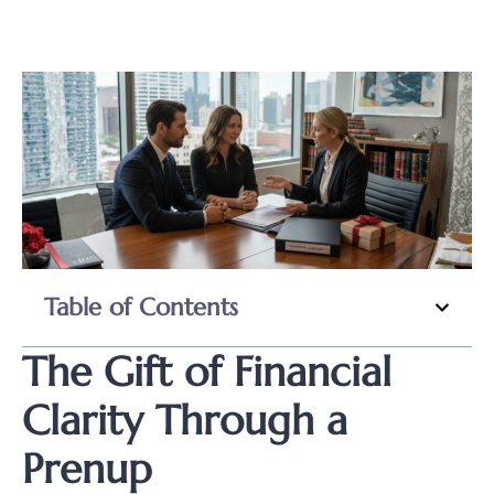
Table of Contents
The Gift of Financial
Clarity Through a
Prenup