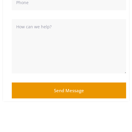
Send Message