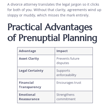
A divorce attorney translates the legal jargon so it clicks
for both of you. Without that clarity, agreements wind up
sloppy or muddy, which misses the mark entirely.
Practical Advantages
of Prenuptial Planning
Advantage
Impact
Asset Clarity
Prevents future
disputes
Legal Certainty
Supports
enforceability
Financial
Encourages trust
Transparency
Emotional
Strengthens
Reassurance
commitment