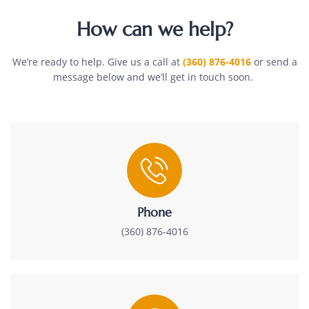
How can we help?
We’re ready to help. Give us a call at
(360) 876-4016
or send a
message below and we’ll get in touch soon.
Phone
(360) 876-4016