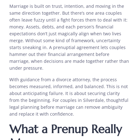
Marriage is built on trust, intention, and moving in the
same direction together. But there’s one area couples
often leave fuzzy until a fight forces them to deal with it:
money. Assets, debts, and each person’s financial
expectations don’t just magically align when two lives
merge. Without some kind of framework, uncertainty
starts sneaking in. A prenuptial agreement lets couples
hammer out their financial arrangement before
marriage, when decisions are made together rather than
under pressure.
With guidance from a divorce attorney, the process
becomes measured, informed, and balanced. This is not
about anticipating failure. It is about securing clarity
from the beginning. For couples in Silverdale, thoughtful
legal planning before marriage can remove ambiguity
and replace it with confidence.
What a Prenup Really