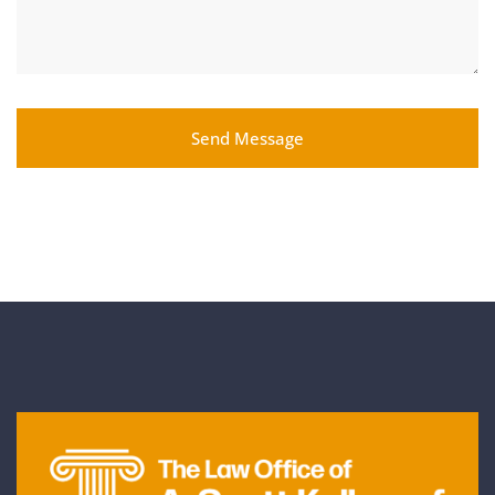
Send Message