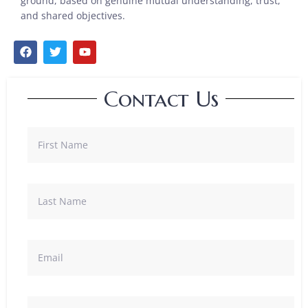
ground, based on genuine mutual understanding, trust,
and shared objectives.
Contact Us