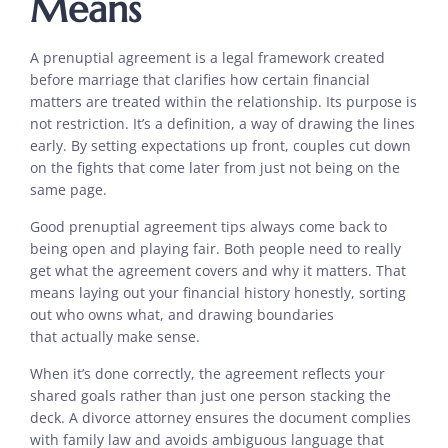
Means
A prenuptial agreement is a legal framework created
before marriage that clarifies how certain financial
matters are treated within the relationship. Its purpose is
not restriction. It’s a definition, a way of drawing the lines
early. By setting expectations up front, couples cut down
on the fights that come later from just not being on the
same page.
Good prenuptial agreement tips always come back to
being open and playing fair. Both people need to really
get what the agreement covers and why it matters. That
means laying out your financial history honestly, sorting
out who owns what, and drawing boundaries
that actually make sense.
When it’s done correctly, the agreement reflects your
shared goals rather than just one person stacking the
deck. A divorce attorney ensures the document complies
with family law and avoids ambiguous language that