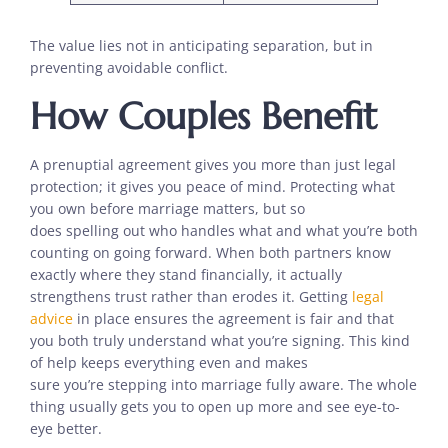
The value lies not in anticipating separation, but in
preventing avoidable conflict.
How Couples Benefit
A prenuptial agreement gives you more than just legal
protection; it gives you peace of mind. Protecting what
you own before marriage matters, but so
does spelling out who handles what and what you’re both
counting on going forward. When both partners know
exactly where they stand financially, it actually
strengthens trust rather than erodes it. Getting
legal
advice
in place ensures the agreement is fair and that
you both truly understand what you’re signing. This kind
of help keeps everything even and makes
sure you’re stepping into marriage fully aware. The whole
thing usually gets you to open up more and see eye-to-
eye better.