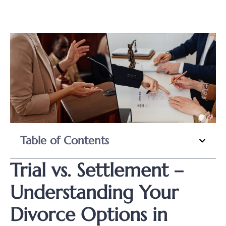
Table of Contents
Trial vs. Settlement –
Understanding Your
Divorce Options in