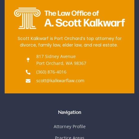
Scott Kalkwarf is Port Orchard’s top attorney for
divorce, family law, elder law, and real estate.
817 Sidney Avenue
Port Orchard, WA 98367
(360) 876-4016
scott@kalkwarflaw.com
Navigation
Attorney Profile
Practice Areas