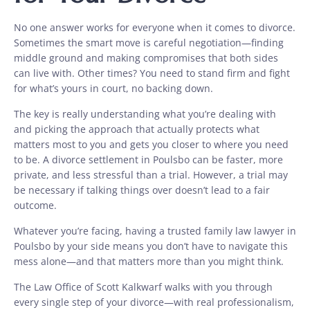
No one answer works for everyone when it comes to divorce.
Sometimes the smart move is careful negotiation—finding
middle ground and making compromises that both sides
can live with. Other times? You need to stand firm and fight
for what’s yours in court, no backing down.
The key is really understanding what you’re dealing with
and picking the approach that actually protects what
matters most to you and gets you closer to where you need
to be. A divorce settlement in Poulsbo can be faster, more
private, and less stressful than a trial. However, a trial may
be necessary if talking things over doesn’t lead to a fair
outcome.
Whatever you’re facing, having a trusted family law lawyer in
Poulsbo by your side means you don’t have to navigate this
mess alone—and that matters more than you might think.
The Law Office of Scott Kalkwarf walks with you through
every single step of your divorce—with real professionalism,