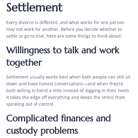
Settlement
Every divorce is different, and what works for one person
may not work for another. Before you decide whether to
settle or go to trial, here are some things to think about:
Willingness to talk and work
together
Settlement usually works best when both people can still sit
down and have honest conversations—and when they’re
both willing to bend a little instead of digging in their heels.
It takes the edge off everything and keeps the stress from
spiraling out of control.
Complicated finances and
custody problems