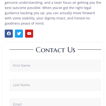
genuine understanding, and a laser focus on getting you the
best outcome possible. When you’ve got the right legal
guidance backing you up, you can actually move forward
with some stability, your dignity intact, and honest-to-
goodness peace of mind.
Contact Us