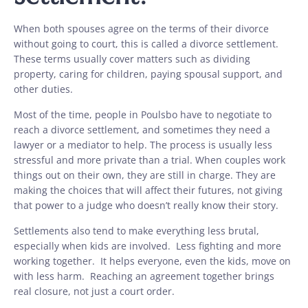
When both spouses agree on the terms of their divorce
without going to court, this is called a divorce settlement.
These terms usually cover matters such as dividing
property, caring for children, paying spousal support, and
other duties.
Most of the time, people in Poulsbo have to negotiate to
reach a divorce settlement, and sometimes they need a
lawyer or a mediator to help. The process is usually less
stressful and more private than a trial. When couples work
things out on their own, they are still in charge. They are
making the choices that will affect their futures, not giving
that power to a judge who doesn’t really know their story.
Settlements also tend to make everything less brutal,
especially when kids are involved. Less fighting and more
working together. It helps everyone, even the kids, move on
with less harm. Reaching an agreement together brings
real closure, not just a court order.