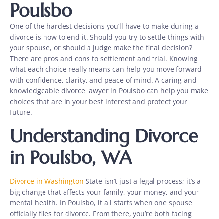
Poulsbo
One of the hardest decisions you’ll have to make during a
divorce is how to end it. Should you try to settle things with
your spouse, or should a judge make the final decision?
There are pros and cons to settlement and trial. Knowing
what each choice really means can help you move forward
with confidence, clarity, and peace of mind. A caring and
knowledgeable divorce lawyer in Poulsbo can help you make
choices that are in your best interest and protect your
future.
Understanding Divorce
in Poulsbo, WA
Divorce in Washington
State isn’t just a legal process; it’s a
big change that affects your family, your money, and your
mental health. In Poulsbo, it all starts when one spouse
officially files for divorce. From there, you’re both facing