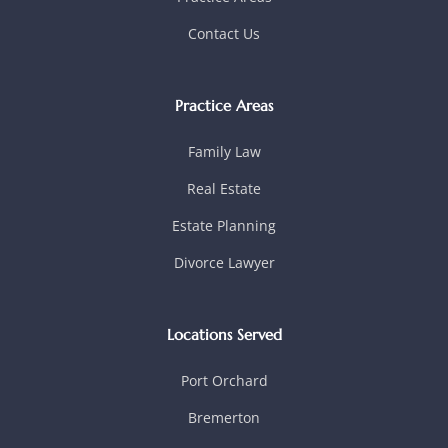
Contact Us
Practice Areas
Family Law
Real Estate
Estate Planning
Divorce Lawyer
Locations Served
Port Orchard
Bremerton