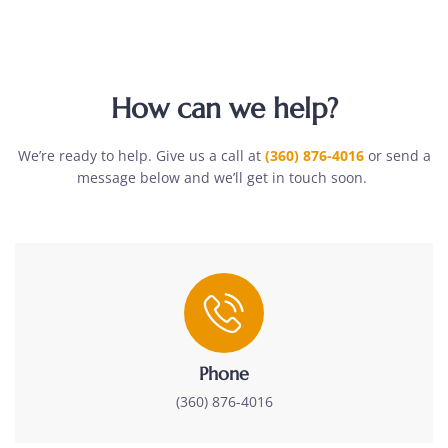
How can we help?
We’re ready to help. Give us a call at
(360) 876-4016
or send a
message below and we’ll get in touch soon.
Phone
(360) 876-4016