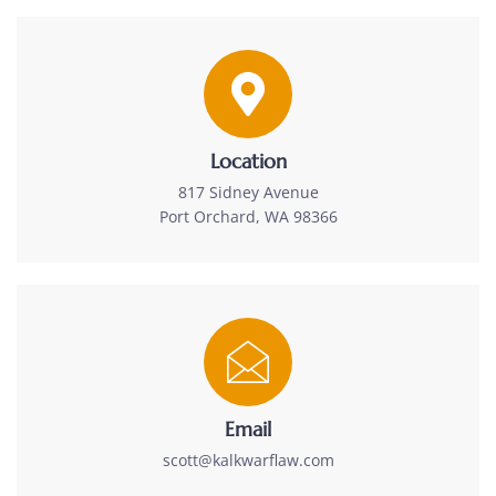
Location
817 Sidney Avenue
Port Orchard, WA 98366
Email
scott@kalkwarflaw.com