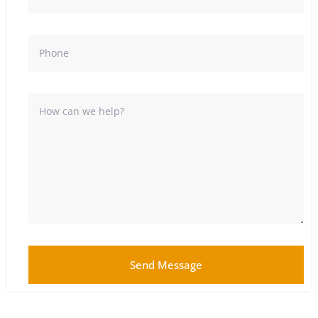
Send Message