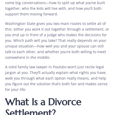
some big conversations—how to split up what you’ve built
together, who the kids will live with, and how you’ll both
support them moving forward.
Washington State gives you two main routes to settle all of
this: either you work it out together through a settlement, or
you end up in front of a judge who makes the decisions for
you. Which path will you take? That really depends on your
unique situation—how well you and your spouse can still
talk to each other, and whether you’re both willing to meet
somewhere in the middle.
A solid family law lawyer in Poulsbo won’t just recite legal
jargon at you. They’ll actually explain what rights you have,
walk you through what each option really means, and help
you figure out the solution that’s both fair and makes sense
for your life.
What Is a Divorce
Settlement?