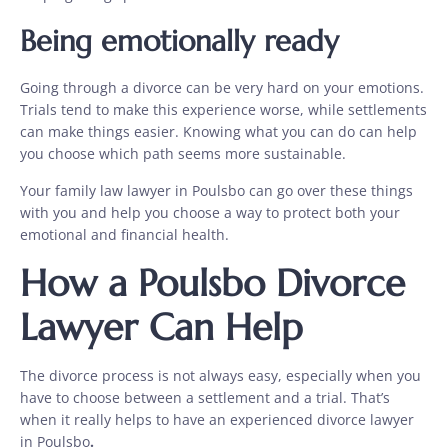
Being emotionally ready
Going through a divorce can be very hard on your emotions.
Trials tend to make this experience worse, while settlements
can make things easier. Knowing what you can do can help
you choose which path seems more sustainable.
Your family law lawyer in Poulsbo
can go over these things
with you and help you choose a way to protect both your
emotional and financial health.
How a Poulsbo Divorce
Lawyer Can Help
The divorce process is not always easy, especially when you
have to choose between a settlement and a trial. That’s
when it really helps to have an experienced
divorce lawyer
in Poulsbo
.