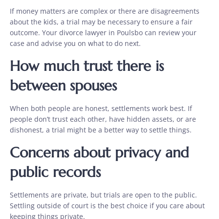
If money matters are complex or there are disagreements
about the kids, a trial may be necessary to ensure a fair
outcome. Your divorce lawyer in Poulsbo can review your
case and advise you on what to do next.
How much trust there is
between spouses
When both people are honest, settlements work best. If
people don’t trust each other, have hidden assets, or are
dishonest, a trial might be a better way to settle things.
Concerns about privacy and
public records
Settlements are private, but trials are open to the public.
Settling outside of court is the best choice if you care about
keeping things private.