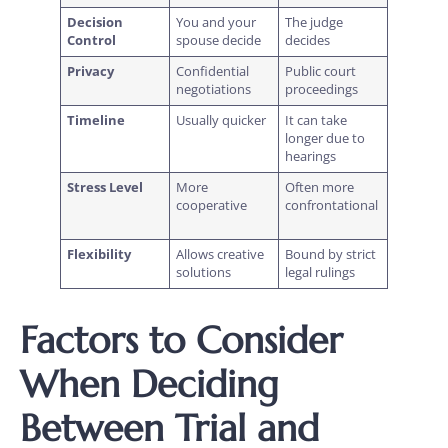
Decision
You and your
The judge
Control
spouse decide
decides
Privacy
Confidential
Public court
negotiations
proceedings
Timeline
Usually quicker
It can take
longer due to
hearings
Stress Level
More
Often more
cooperative
confrontational
Flexibility
Allows creative
Bound by strict
solutions
legal rulings
Factors to Consider
When Deciding
Between Trial and