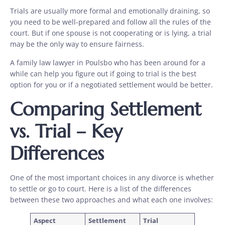
Trials are usually more formal and emotionally draining, so
you need to be well-prepared and follow all the rules of the
court. But if one spouse is not cooperating or is lying, a trial
may be the only way to ensure fairness.
A family law lawyer in Poulsbo who has been around for a
while can help you figure out if going to trial is the best
option for you or if a negotiated settlement would be better.
Comparing Settlement
vs. Trial – Key
Differences
One of the most important choices in any divorce is whether
to settle or go to court. Here is a list of the differences
between these two approaches and what each one involves:
Aspect
Settlement
Trial