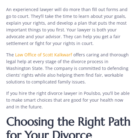
An experienced lawyer will do more than fill out forms and
go to court. They’ll take the time to learn about your goals,
explain your rights, and develop a plan that puts the most
important things to you first. Your lawyer is both your
advocate and your advisor. They can help you get a fair
settlement or fight for your rights in court.
The
Law Office of Scott Kalkwarf
offers caring and thorough
legal help at every stage of the divorce process in
Washington State. The company is committed to defending
clients’ rights while also helping them find fair, workable
solutions to complicated family issues.
If you hire the right divorce lawyer in Poulsbo, you’ll be able
to make smart choices that are good for your health now
and in the future.
Choosing the Right Path
for Your Divorce