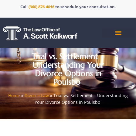
Call
(360) 876-4016
to schedule your consultation.
Trial vs. Settlement –
Understanding Your
Divorce Options in
Poulsbo
Home
»
Divorce Law
»
Trial vs. Settlement – Understanding
Your Divorce Options in Poulsbo