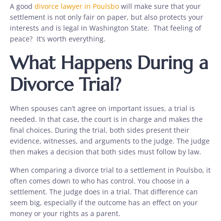
A good
divorce lawyer in Poulsbo
will make sure that your
settlement is not only fair on paper, but also protects your
interests and is legal in Washington State. That feeling of
peace? It’s worth everything.
What Happens During a
Divorce Trial?
When spouses can’t agree on important issues, a trial is
needed. In that case, the court is in charge and makes the
final choices. During the trial, both sides present their
evidence, witnesses, and arguments to the judge. The judge
then makes a decision that both sides must follow by law.
When comparing a divorce trial to a settlement in Poulsbo, it
often comes down to who has control. You choose in a
settlement. The judge does in a trial. That difference can
seem big, especially if the outcome has an effect on your
money or your rights as a parent.