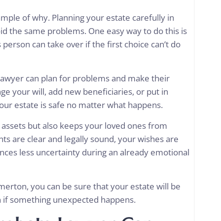
ample of why. Planning your estate carefully in
id the same problems. One easy way to do this is
 person can take over if the first choice can’t do
awyer can plan for problems and make their
e your will, add new beneficiaries, or put in
your estate is safe no matter what happens.
r assets but also keeps your loved ones from
s are clear and legally sound, your wishes are
ences less uncertainty during an already emotional
erton, you can be sure that your estate will be
en if something unexpected happens.