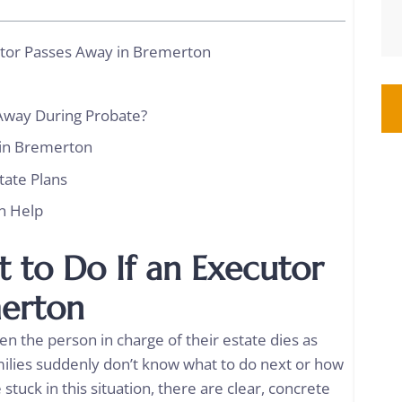
utor Passes Away in Bremerton
Away During Probate?
 in Bremerton
tate Plans
n Help
 to Do If an Executor
merton
en the person in charge of their estate dies as
Families suddenly don’t know what to do next or how
stuck in this situation, there are clear, concrete