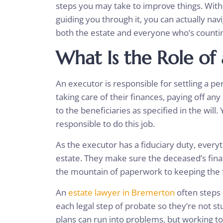
steps you may take to improve things. Wit
guiding you through it, you can actually nav
both the estate and everyone who’s counti
What Is the Role of
An executor is responsible for settling a pe
taking care of their finances, paying off an
to the beneficiaries as specified in the wil
responsible to do this job.
As the executor has a fiduciary duty, everyt
estate. They make sure the deceased’s fina
the mountain of paperwork to keeping the f
An
estate lawyer in Bremerton
often steps 
each legal step of probate so they’re not st
plans can run into problems, but working t