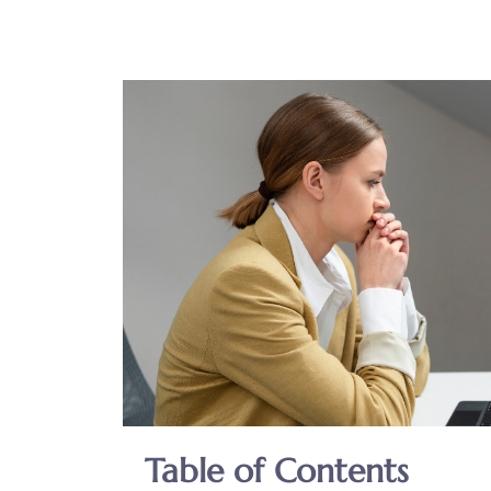
Table of Contents