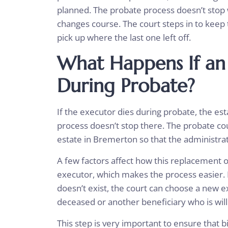
planned. The probate process doesn’t stop 
changes course. The court steps in to keep 
pick up where the last one left off.
What Happens If an
During Probate?
If the executor dies during probate, the esta
process doesn’t stop there. The probate co
estate in Bremerton so that the administra
A few factors affect how this replacement 
executor, which makes the process easier. If
doesn’t exist, the court can choose a new e
deceased or another beneficiary who is will
This step is very important to ensure that bi