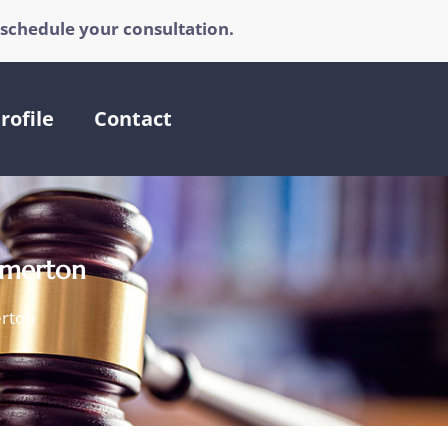
 schedule your consultation.
rofile
Contact
remerton
erton