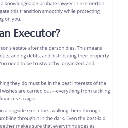
h a knowledgeable probate lawyer in Bremerton
igate this transition smoothly while protecting
ng on you.
 an Executor?
rson’s estate after the person dies. This means
y outstanding debts, and distributing their property
l. You need to be trustworthy, organized, and
hing they do must be in the best interests of the
l wishes are carried out—everything from tackling
inances straight.
in alongside executors, walking them through
umbling through it in the dark. Even the best-laid
ogether makes sure that everything goes as