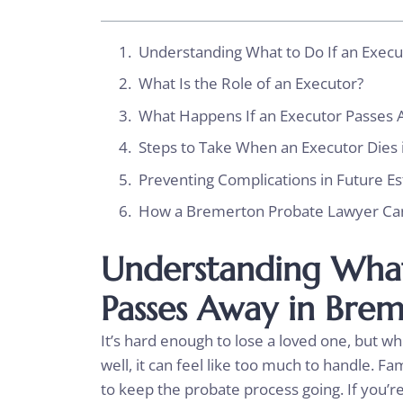
Understanding What to Do If an Exec
What Is the Role of an Executor?
What Happens If an Executor Passes 
Steps to Take When an Executor Dies
Preventing Complications in Future Es
How a Bremerton Probate Lawyer Ca
Understanding What
Passes Away in Bre
It’s hard enough to lose a loved one, but wh
well, it can feel like too much to handle. 
to keep the probate process going. If you’re 