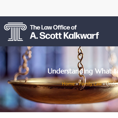
Understanding What to
Home
»
Family Law
»
Under