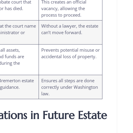
obate court that
This creates an official
or has died.
vacancy, allowing the
process to proceed.
at the court name
Without a lawyer, the estate
nistrator or
can’t move forward.
ll assets,
Prevents potential misuse or
nd funds are
accidental loss of property.
during the
Bremerton estate
Ensures all steps are done
 guidance.
correctly under Washington
law.
tions in Future Estate