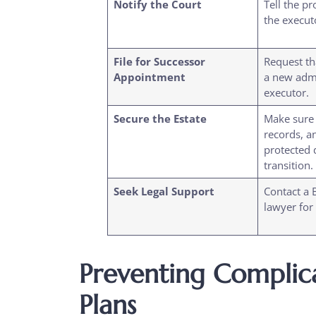
Notify the Court
Tell the pr
the execut
File for Successor
Request th
Appointment
a new admi
executor.
Secure the Estate
Make sure a
records, a
protected 
transition.
Seek Legal Support
Contact a 
lawyer for
Preventing Complica
Plans