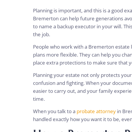
Planning is important, and this is a good ex
Bremerton can help future generations avo
to name a backup executor in your will. This
the job.
People who work with a Bremerton estate l
plans more flexible. They can help you chang
place extra protections to make sure that 
Planning your estate not only protects you
confusion and fighting. When your document
easier to carry out, and your family experi
time.
When you talk to a
probate attorney
in Brem
handled exactly how you want it to be, ev