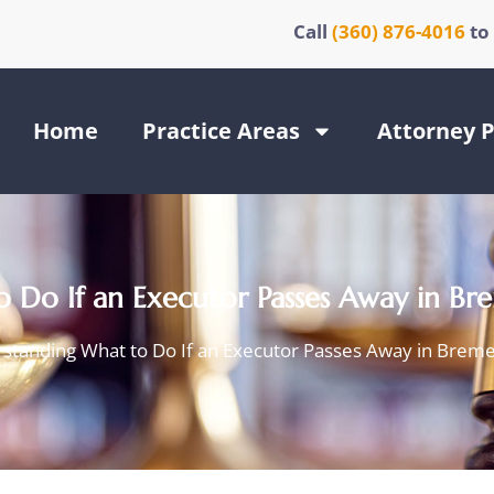
Call
(360) 876-4016
to
Home
Practice Areas
Attorney P
 Do If an Executor Passes Away in B
standing What to Do If an Executor Passes Away in Brem