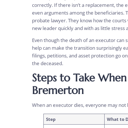
correctly. If there isn’t a replacement, the
even arguments among the beneficiaries. T
probate lawyer. They know how the courts w
new leader quickly and with as little stress 
Even though the death of an executor can se
help can make the transition surprisingly ea
filings, petitions, and asset protection go on
the deceased.
Steps to Take When 
Bremerton
When an executor dies, everyone may not 
Step
What to 