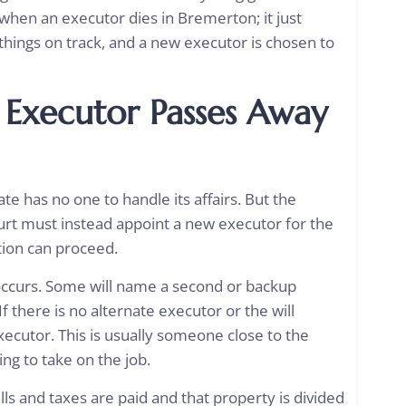
when an executor dies in Bremerton; it just
things on track, and a new executor is chosen to
 Executor Passes Away
te has no one to handle its affairs. But the
urt must instead appoint a new executor for the
tion can proceed.
occurs. Some will name a second or backup
 there is no alternate executor or the will
xecutor. This is usually someone close to the
ing to take on the job.
lls and taxes are paid and that property is divided