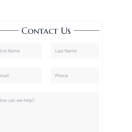
Contact Us