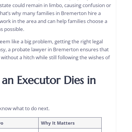
 estate could remain in limbo, causing confusion or
hat’s why many families in Bremerton hire a
ork in the area and can help families choose a
as possible.
em like a big problem, getting the right legal
sy, a
probate lawyer in Bremerton
ensures that
 without a hitch while still following the wishes of
an Executor Dies in
know what to do next.
Do
Why It Matters