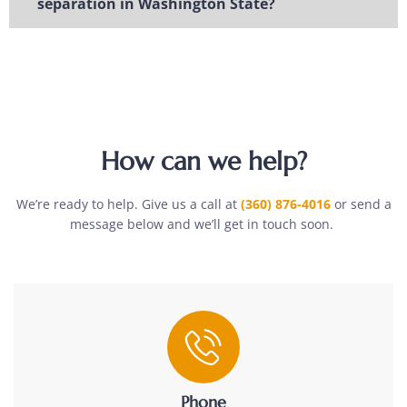
separation in Washington State?
How can we help?
We’re ready to help. Give us a call at
(360) 876-4016
or send a
message below and we’ll get in touch soon.
Phone