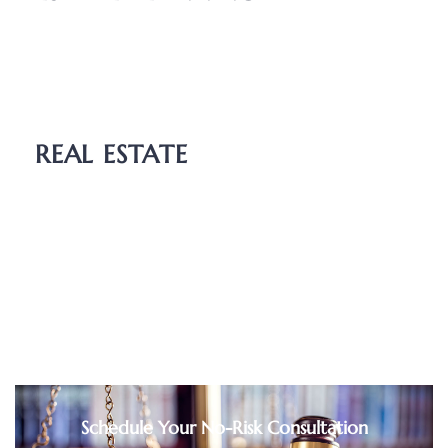
Wills
Probate
Guardianship
REAL ESTATE
Boundary Dispute
Deed Transfers
Easements
Purchase and Sale Agreements
Schedule Your No-Risk Consultation