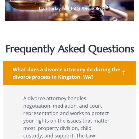
Call today at (360) 876-4016
Frequently Asked Questions
What does a divorce attorney do during the
divorce process in Kingston, WA?
A divorce attorney handles
negotiation, mediation, and court
representation and works to protect
your rights on the issues that matter
most: property division, child
custody, and support. The Law