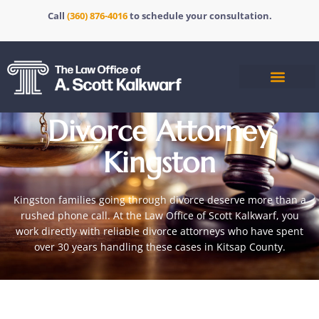
Call
(360) 876-4016
to schedule your consultation.
Divorce Attorney
Kingston
Kingston families going through divorce deserve more than a
rushed phone call. At the Law Office of Scott Kalkwarf, you
work directly with reliable
divorce attorneys
who have spent
over 30 years handling these cases in Kitsap County.