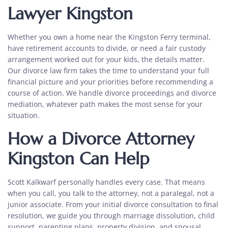
Lawyer Kingston
Whether you own a home near the
Kingston
Ferry terminal,
have retirement accounts to divide, or need a fair custody
arrangement worked out for your kids, the details matter.
Our
divorce law firm takes the time to understand your full
financial picture and your priorities before recommending a
course of action. We handle divorce proceedings and divorce
mediation, whatever path makes the most sense for your
situation.
How a
Divorce Attorney
Kingston
Can Help
Scott Kalkwarf personally handles every case. That means
when you call, you talk to the attorney, not a paralegal, not a
junior associate. From your initial
divorce consultation to final
resolution, we guide you through marriage dissolution
, child
support, parenting plans, property division, and spousal