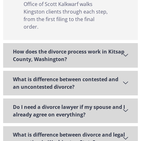
Office of Scott Kalkwarf walks
Kingston clients through each step,
from the first filing to the final
order.
How does the divorce process work in Kitsap
County, Washington?
What is difference between contested and
an uncontested divorce?
Do I need a divorce lawyer if my spouse and I
already agree on everything?
What is difference between divorce and legal