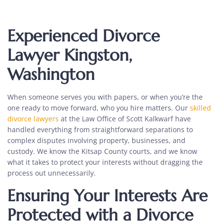
Experienced Divorce
Lawyer Kingston,
Washington
When someone serves you with papers, or when you’re the
one ready to move forward, who you hire matters. Our
skilled
divorce lawyers
at the Law Office of Scott Kalkwarf have
handled everything from straightforward separations to
complex disputes involving property, businesses, and
custody. We know the Kitsap County courts, and we know
what it takes to protect your interests without dragging the
process out unnecessarily.
Ensuring Your Interests Are
Protected with a Divorce