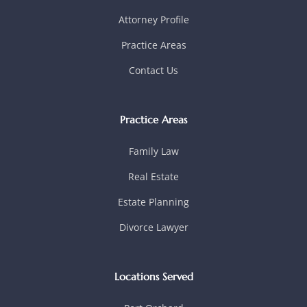
Attorney Profile
Practice Areas
Contact Us
Practice Areas
Family Law
Real Estate
Estate Planning
Divorce Lawyer
Locations Served