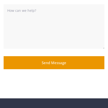
Send Message