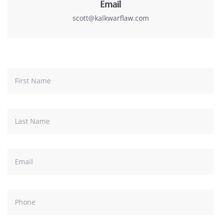
Email
scott@kalkwarflaw.com