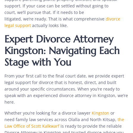
support. If your case can be settled without going to
court, we’ll pursue that. If it needs to be
litigated, we’re ready. That is what
comprehensive
divorce
legal support
actually looks like.
Expert Divorce Attorney
Kingston: Navigating Each
Stage with You
From your first call to the final court date, we provide
expert
legal support for divorce
that is honest, direct, and built
around your specific circumstances. When you’re ready to
speak with an
experienced divorce attorney in Kingston, we’re
here.
Whether you’re looking for a divorce lawyer
Kingston
or
need family law services across Olalla and North Kitsap,
the
Law Office of Scott Kalkwarf
is ready to provide the reliable
Divorce Attorney in Kingston and trusted divorce advice you