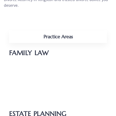
deserve.
Practice Areas
FAMILY LAW
Divorce
Parenting Plans
Child Support
Unmarried Couples
Relocation
ESTATE PLANNING