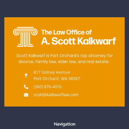
Scott Kalkwarf is Port Orchard’s top attorney for
divorce, family law, elder law, and real estate.
817 Sidney Avenue
Port Orchard, WA 98367
(360) 876-4016
scott@kalkwarflaw.com
Navigation