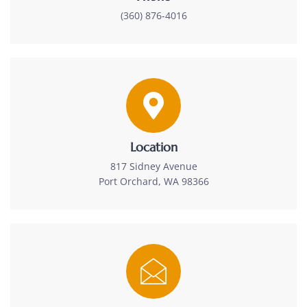
(360) 876-4016
Location
817 Sidney Avenue
Port Orchard, WA 98366