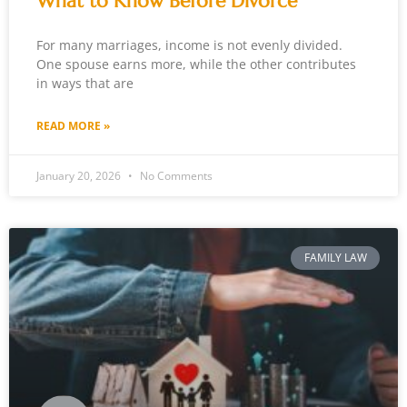
What to Know Before Divorce
For many marriages, income is not evenly divided.
One spouse earns more, while the other contributes
in ways that are
READ MORE »
January 20, 2026
No Comments
FAMILY LAW