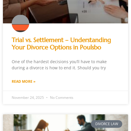
Trial vs. Settlement – Understanding
Your Divorce Options in Poulsbo
One of the hardest decisions you’ll have to make
during a divorce is how to end it. Should you try
READ MORE »
November 24, 2025
No Comments
DIVORCE LAW