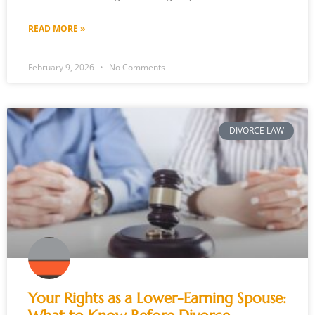
READ MORE »
February 9, 2026
No Comments
DIVORCE LAW
Your Rights as a Lower-Earning Spouse: