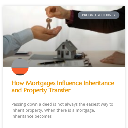
PROBATE ATTORNEY
How Mortgages Influence Inheritance
and Property Transfer
Passing down a deed is not always the easiest way to
inherit property. When there is a mortgage,
inheritance becomes