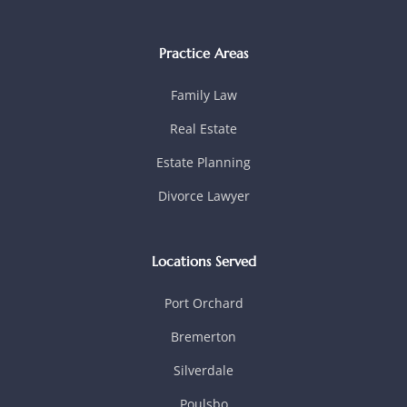
Practice Areas
Family Law
Real Estate
Estate Planning
Divorce Lawyer
Locations Served
Port Orchard
Bremerton
Silverdale
Poulsbo