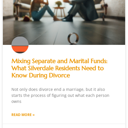
Mixing Separate and Marital Funds:
What Silverdale Residents Need to
Know During Divorce
Not only does divorce end a marriage, but it also
starts the process of figuring out what each person
owns
READ MORE »