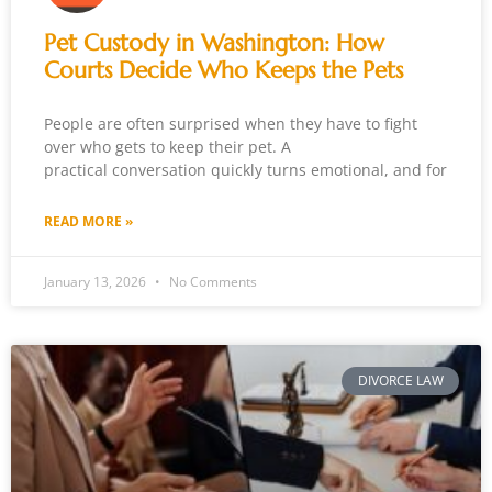
Pet Custody in Washington: How
Courts Decide Who Keeps the Pets
People are often surprised when they have to fight
over who gets to keep their pet. A
practical conversation quickly turns emotional, and for
READ MORE »
January 13, 2026
No Comments
DIVORCE LAW