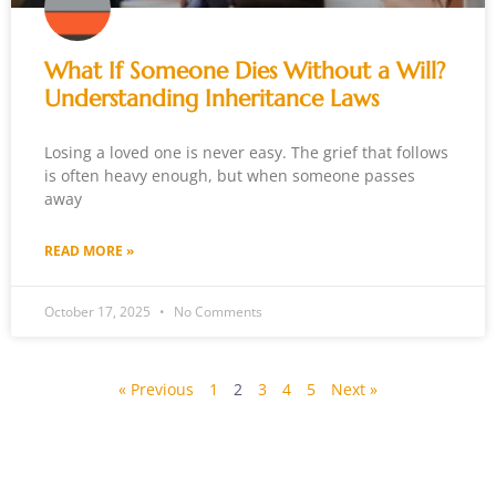
What If Someone Dies Without a Will?
Understanding Inheritance Laws
Losing a loved one is never easy. The grief that follows
is often heavy enough, but when someone passes
away
READ MORE »
October 17, 2025
No Comments
« Previous
1
2
3
4
5
Next »