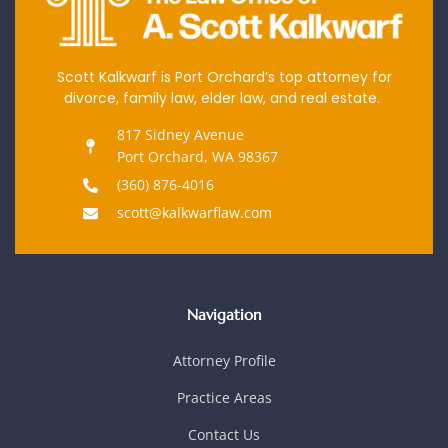
Scott Kalkwarf is Port Orchard’s top attorney for
divorce, family law, elder law, and real estate.
817 Sidney Avenue
Port Orchard, WA 98367
(360) 876-4016
scott@kalkwarflaw.com
Navigation
Attorney Profile
Practice Areas
Contact Us