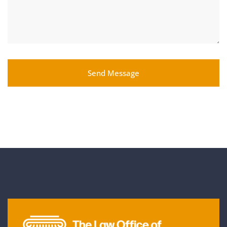
Send Message