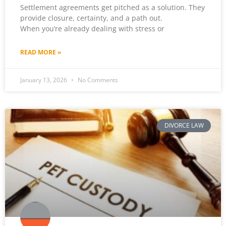
Settlement agreements get pitched as a solution. They
provide closure, certainty, and a path out.
When you’re already dealing with stress or
READ MORE »
January 13, 2026
No Comments
DIVORCE LAW