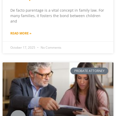
De facto parentage is a vital concept in family law. For
many families, it fosters the bond between children
and
READ MORE »
October 17, 2025
No Comments
PROBATE ATTORNEY