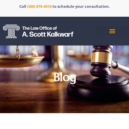
Call
(360) 876-4016
to schedule your consultation.
Blog