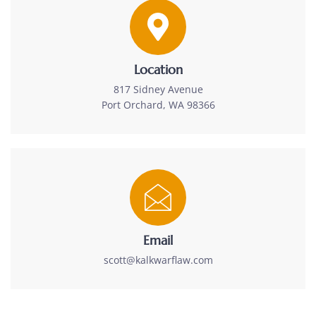
Location
817 Sidney Avenue
Port Orchard, WA 98366
Email
scott@kalkwarflaw.com