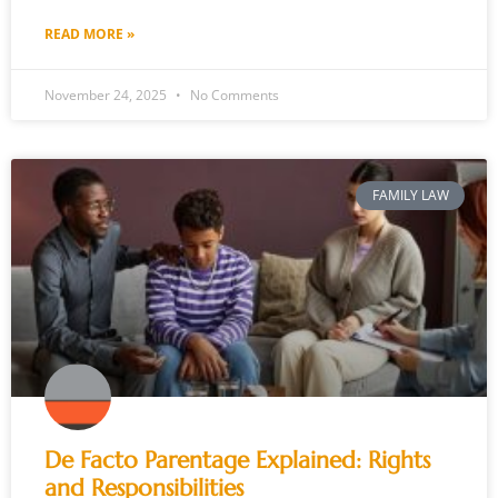
READ MORE »
November 24, 2025
No Comments
FAMILY LAW
De Facto Parentage Explained: Rights
and Responsibilities