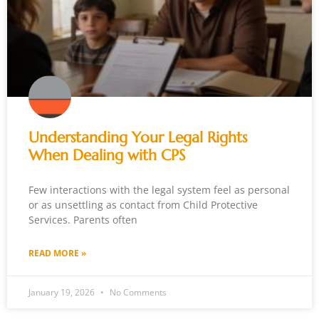
Understanding Your Legal Rights
When Dealing with CPS
Few interactions with the legal system feel as personal
or as unsettling as contact from Child Protective
Services. Parents often
READ MORE »
January 19, 2026
No Comments