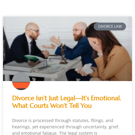
DIVORCE LAW
Divorce Isn’t Just Legal—It’s Emotional.
What Courts Won’t Tell You
Divorce is processed through statutes, filings, and
hearings, yet experienced through uncertainty, grief,
and emotional fatigue. The legal system is