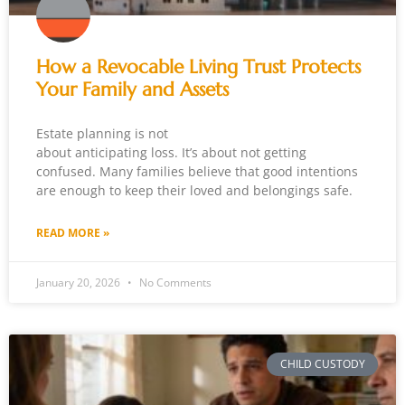
How a Revocable Living Trust Protects
Your Family and Assets
Estate planning is not
about anticipating loss. It’s about not getting
confused. Many families believe that good intentions
are enough to keep their loved and belongings safe.
READ MORE »
January 20, 2026
No Comments
CHILD CUSTODY