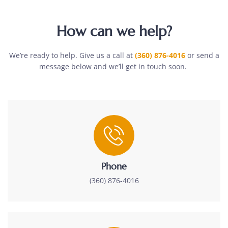
How can we help?
We’re ready to help. Give us a call at
(360) 876-4016
or send a
message below and we’ll get in touch soon.
Phone
(360) 876-4016