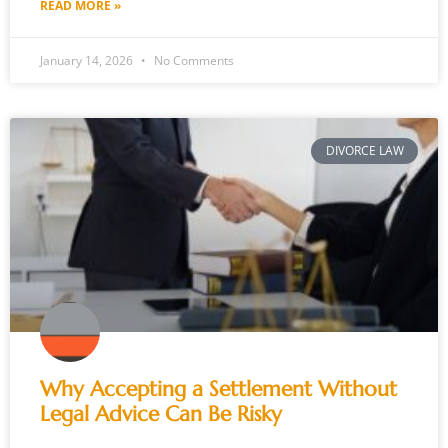
READ MORE »
January 14, 2026
No Comments
DIVORCE LAW
Why Accepting a Settlement Without
Legal Advice Can Be Risky