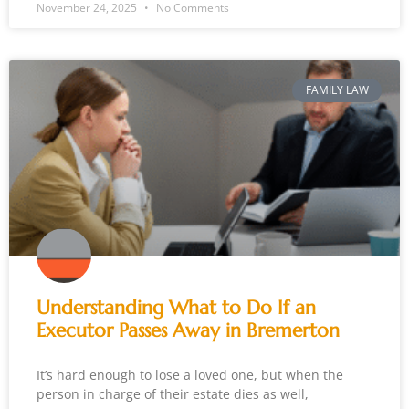
November 24, 2025
No Comments
FAMILY LAW
Understanding What to Do If an
Executor Passes Away in Bremerton
It’s hard enough to lose a loved one, but when the
person in charge of their estate dies as well,