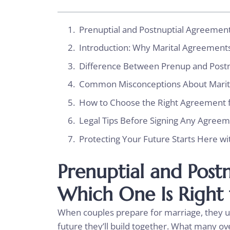
Prenuptial and Postnuptial Agreement
Introduction: Why Marital Agreement
Difference Between Prenup and Pos
Common Misconceptions About Mari
How to Choose the Right Agreement f
Legal Tips Before Signing Any Agree
Protecting Your Future Starts Here wi
Prenuptial and Post
Which One Is Right
When couples prepare for marriage, they u
future they’ll build together. What many ov