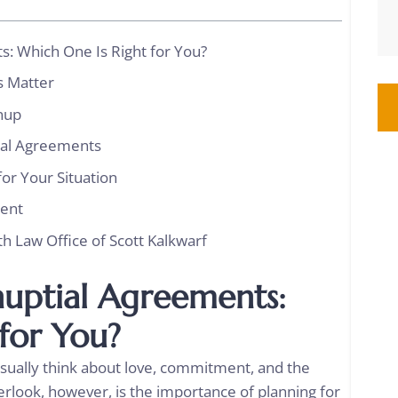
s: Which One Is Right for You?
s Matter
tnup
tal Agreements
or Your Situation
ment
th Law Office of Scott Kalkwarf
nuptial Agreements:
 for You?
sually think about love, commitment, and the
erlook, however, is the importance of planning for