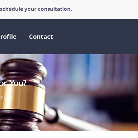
 schedule your consultation.
rofile
Contact
for You?
r You?