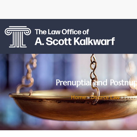
Prenuptial and Postnu
Home
»
Divorce Law
»
Prenu