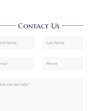
Contact Us