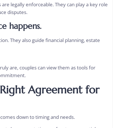
are legally enforceable. They can play a key role
uce disputes.
ce happens.
on. They also guide financial planning, estate
ly are, couples can view them as tools for
r commitment.
Right Agreement for
 comes down to timing and needs.