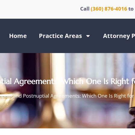
Call
(360) 876-4016
to
Home
Practice Areas
Attorney P
ptial Agreements: Which One Is Right 
ptial and Postnuptial Agreements: Which One Is Right fo