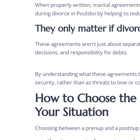
When properly written, marital agreements 
during divorce in Poulsbo by helping to red
They only matter if divor
These agreements aren’t just about separati
decisions, and responsibility for debts.
By understanding what these agreements tru
security, rather than as threats to love o
How to Choose the 
Your Situation
Choosing between a prenup and a postnup