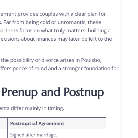
reement
provides couples with a clear plan for
s. Far from being cold or unromantic, these
tners focus on what truly matters: building a
ecisions about finances may later be left to the
he possibility of divorce arises in Poulsbo,
offers peace of mind and a stronger foundation for
 Prenup and Postnup
nts differ mainly in timing.
Postnuptial Agreement
Signed after marriage.