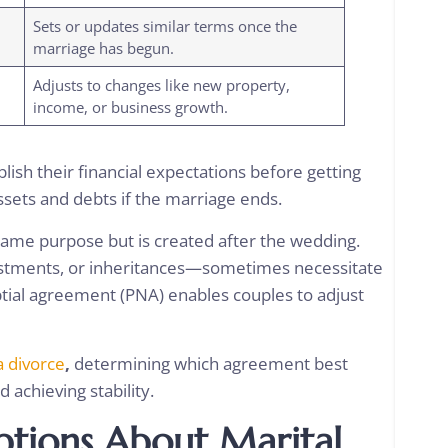
Sets or updates similar terms once the
marriage has begun.
Adjusts to changes like new property,
income, or business growth.
ish their financial expectations before getting
assets and debts if the marriage ends.
ame purpose but is created after the wedding.
estments, or inheritances—sometimes necessitate
ptial agreement (PNA) enables couples to adjust
a divorce
,
determining which agreement best
rd achieving stability.
ions About Marital