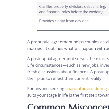
Clarifies property division, debt sharing,
and financial roles before the wedding.
Provides clarity from day one.
A prenuptial agreement helps couples establ
married. It outlines what will happen with 
A postnuptial agreement serves the exact s
Life circumstances—such as new jobs, inv
fresh discussions about finances. A postnu
their plan to reflect their current reality.
For anyone seeking
financial advice during 
suits your stage in life is the first step towa
Common Misconcept