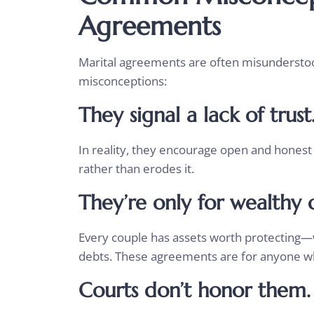
Agreements
Marital agreements are often misunderstood
misconceptions:
They signal a lack of trust
In reality, they encourage open and honest 
rather than erodes it.
They’re only for wealthy 
Every couple has assets worth protecting—
debts. These agreements are for anyone wh
Courts don’t honor them.