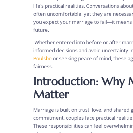
life’s practical realities. Conversations abo
often uncomfortable, yet they are necessary
you expect your marriage to fail—it means 
future.
Whether entered into before or after marr
informed decisions and avoid uncertainty in
Poulsbo
or seeking peace of mind, these ag
fairness.
Introduction: Why 
Matter
Marriage is built on trust, love, and shared
commitment, couples face practical realit
These responsibilities can feel overwhelming