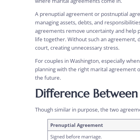
where marital agreements come in.
A
prenuptial agreement or postnuptial ag
managing assets, debts, and responsibilitie
agreements remove uncertainty and help par
life together. Without such an agreement, d
court, creating unnecessary stress.
For couples in Washington, especially when t
planning with the right marital agreement 
the future.
Difference Between
Though similar in purpose, the two agreeme
Prenuptial Agreement
Signed before marriage.