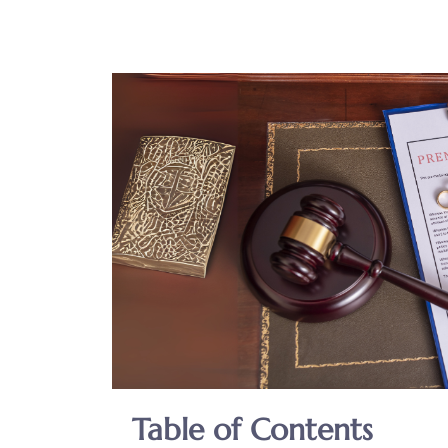
Table of Contents