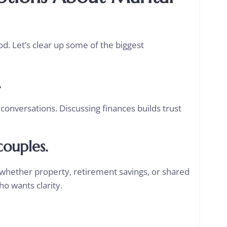
. Let’s clear up some of the biggest
.
conversations. Discussing finances builds trust
couples.
whether property, retirement savings, or shared
o wants clarity.