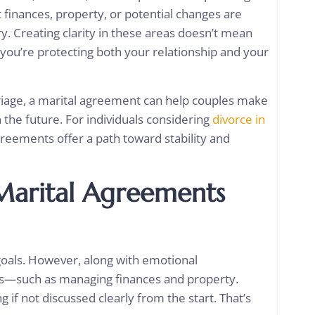
ut finances, property, or potential changes are
. Creating clarity in these areas doesn’t mean
you’re protecting both your relationship and your
iage, a marital agreement can help couples make
 the future. For individuals considering
divorce in
reements offer a path toward stability and
Marital Agreements
 goals. However, along with emotional
ies—such as managing finances and property.
 if not discussed clearly from the start. That’s